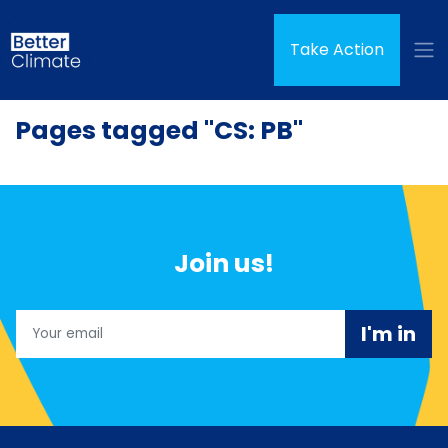
Skip navigation
Take Action
Pages tagged "CS: PB"
Join us!
Email