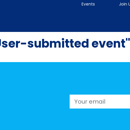
Events
Join 
User-submitted event
Email