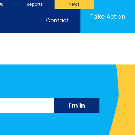
Us
Reports
News
Take Action
Contact
"