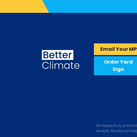
Email Your MP
Order Yard
Sign
We respectfully acknowl
we work. We pay our res