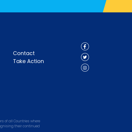
Contact
Take Action
s of all Countries where
ognising their continued