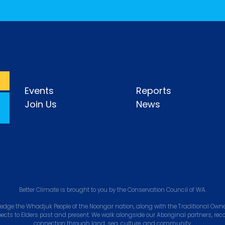
Events
Reports
Join Us
News
Better Climate is brought to you by the Conservation Council of WA.
edge the Whadjuk People of the Noongar nation, along with the Traditional Owner
pects to Elders past and present. We walk alongside our Aboriginal partners, rec
connection through land, sea, culture, and community.