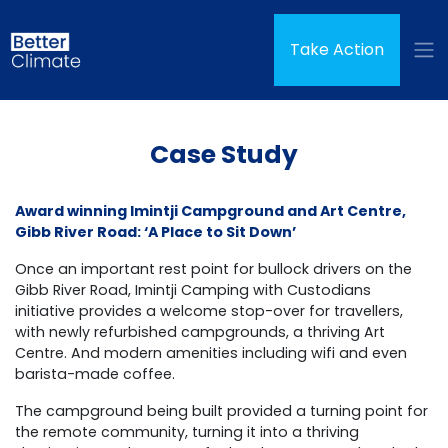
Skip navigation
Take Action
Case Study
Award winning Imintji Campground and Art Centre,
Gibb River Road: ‘A Place to Sit Down’
Once an important rest point for bullock drivers on the
Gibb River Road, Imintji Camping with Custodians
initiative provides a welcome stop-over for travellers,
with newly refurbished campgrounds, a thriving Art
Centre. And modern amenities including wifi and even
barista-made coffee.
The campground being built provided a turning point for
the remote community, turning it into a thriving