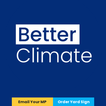
Email Your MP
Order Yard Sign