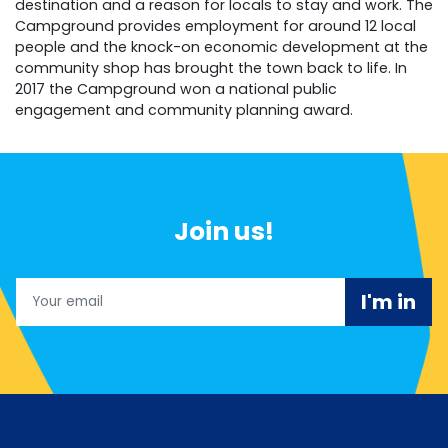
destination and a reason for locals to stay and work. The
Campground provides employment for around 12 local
people and the knock-on economic development at the
community shop has brought the town back to life. In
2017 the Campground won a national public
engagement and community planning award.
Join us!
Email