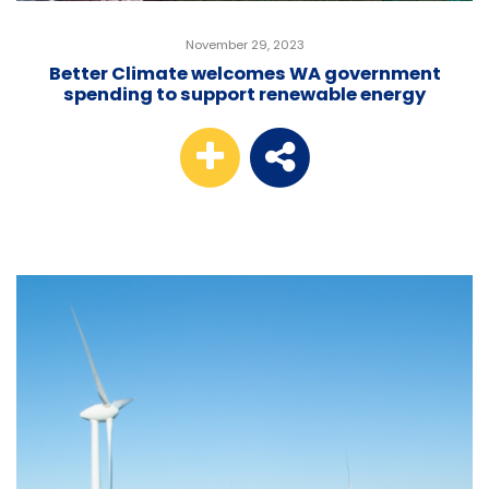
November 29, 2023
Better Climate welcomes WA government
spending to support renewable energy