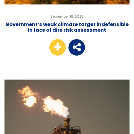
September 18, 2025
Government’s weak climate target indefensible
in face of dire risk assessment