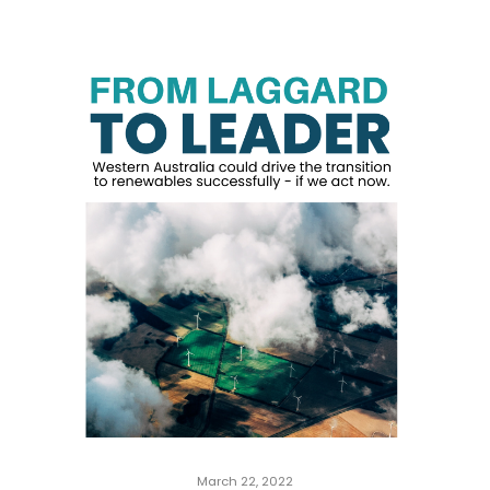
March 22, 2022