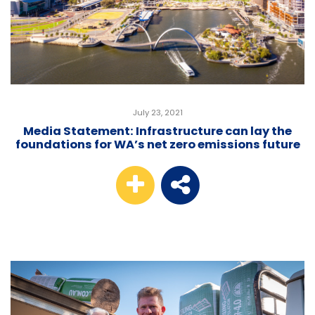
July 23, 2021
Media Statement: Infrastructure can lay the
foundations for WA’s net zero emissions future