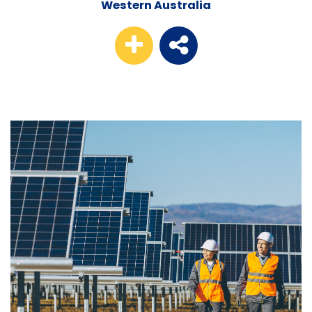
Western Australia