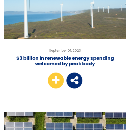
September 01, 2023
$3 billion in renewable energy spending
welcomed by peak body