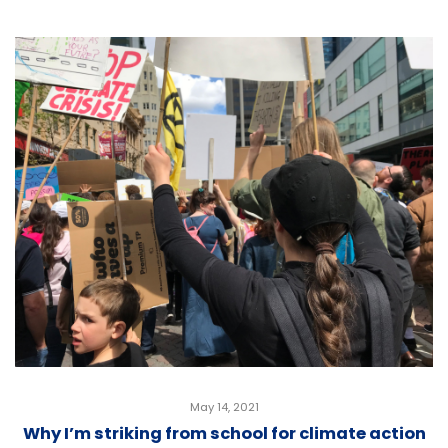
May 14, 2021
Why I’m striking from school for climate action