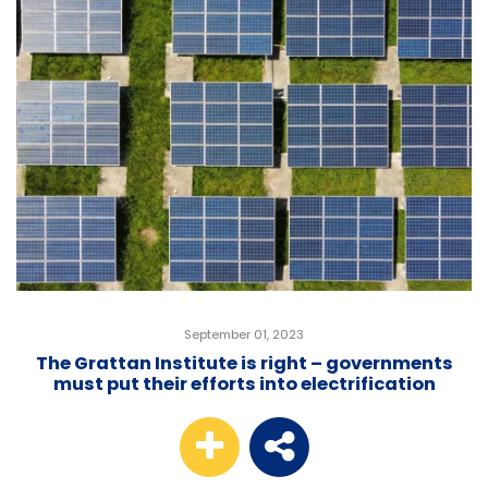
September 01, 2023
The Grattan Institute is right – governments
must put their efforts into electrification