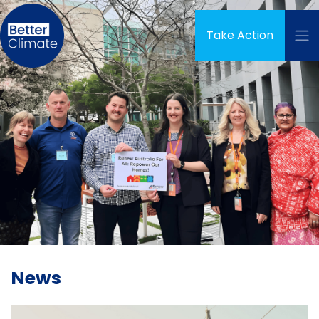
Skip navigation
Take Action
News