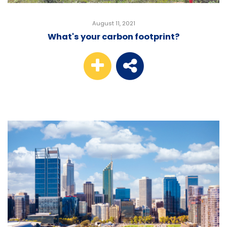
August 11, 2021
What's your carbon footprint?