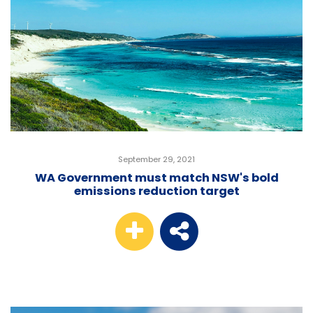
September 29, 2021
WA Government must match NSW's bold
emissions reduction target