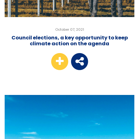
October 07, 2021
Council elections, a key opportunity to keep
climate action on the agenda