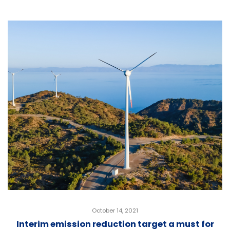
October 14, 2021
Interim emission reduction target a must for