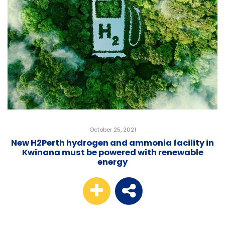
October 25, 2021
New H2Perth hydrogen and ammonia facility in
Kwinana must be powered with renewable
energy