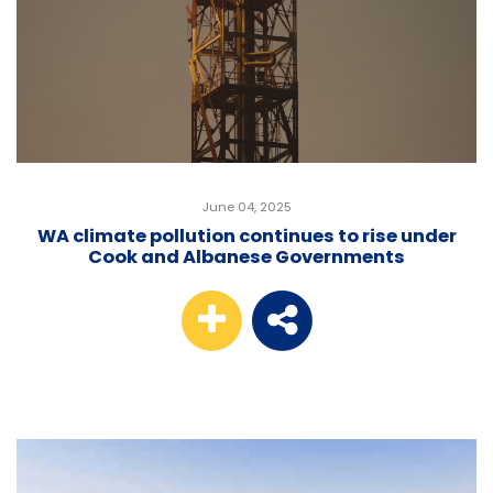
June 04, 2025
WA climate pollution continues to rise under
Cook and Albanese Governments