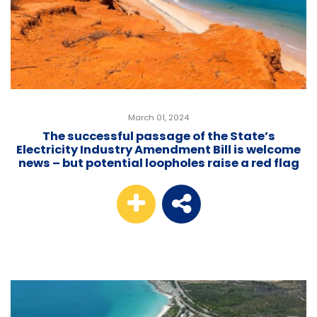
March 01, 2024
The successful passage of the State’s
Electricity Industry Amendment Bill is welcome
news – but potential loopholes raise a red flag