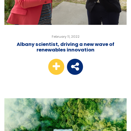
February 11, 2022
Albany scientist, driving a new wave of
renewables innovation