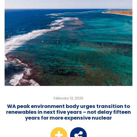
February 12, 2025
WA peak environment body urges transition to
renewables in next five years – not delay fifteen
years for more expensive nuclear