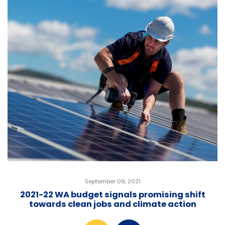
September 09, 2021
2021-22 WA budget signals promising shift
towards clean jobs and climate action