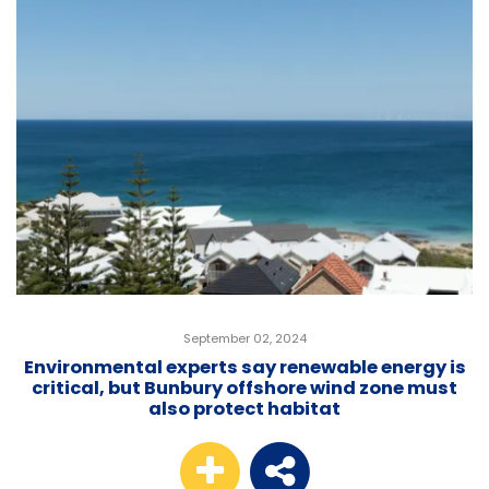
September 02, 2024
Environmental experts say renewable energy is
critical, but Bunbury offshore wind zone must
also protect habitat