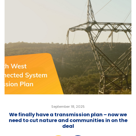
September 18, 2025
We finally have a transmission plan – now we
need to cut nature and communities in on the
deal