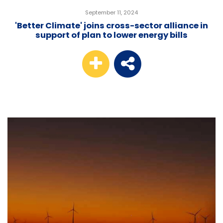
September 11, 2024
'Better Climate' joins cross-sector alliance in
support of plan to lower energy bills