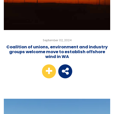
September 02, 2024
Coalition of unions, environment and industry
groups welcome move to establish offshore
wind in WA