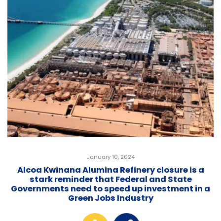
January 10, 2024
Alcoa Kwinana Alumina Refinery closure is a
stark reminder that Federal and State
Governments need to speed up investment in a
Green Jobs Industry