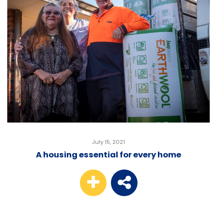
July 15, 2021
A housing essential for every home