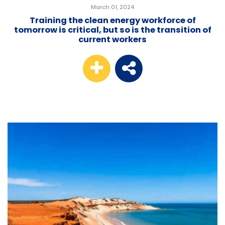
March 01, 2024
Training the clean energy workforce of
tomorrow is critical, but so is the transition of
current workers