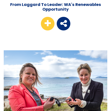
From Laggard To Leader: WA's Renewables
Opportunity