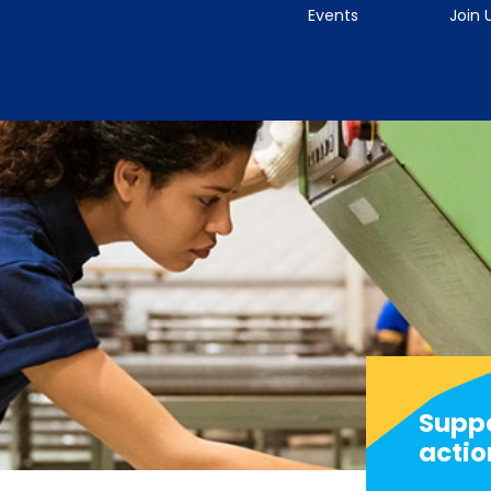
Events
Join 
Suppo
actio