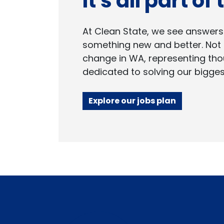
It's all part of
At Clean State, we see answers
something new and better. Not 
change in WA, representing tho
dedicated to solving our bigges
Explore our jobs plan