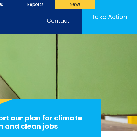
Us
Reports
News
Take Action
Contact
rt our plan for climate
n and clean jobs