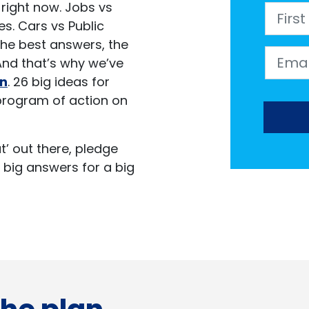
ir right now. Jobs vs
First 
s. Cars vs Public
 the best answers, the
Email
 And that’s why we’ve
an
. 26 big ideas for
program of action on
hat’ out there, pledge
 big answers for a big