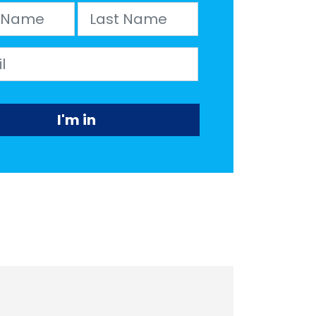
Name
Last Name