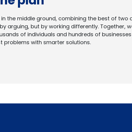
 the plan
 in the middle ground, combining the best of two
by arguing, but by working differently. Together,
usands of individuals and hundreds of businesse
t problems with smarter solutions.