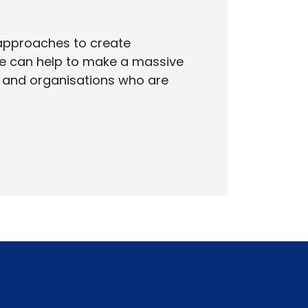
 approaches to create
 we can help to make a massive
s and organisations who are