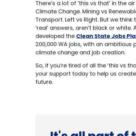
There’s a lot of ‘this vs that’ in the a
Climate Change. Mining vs Renewable
Transport. Left vs Right. But we think
‘real’ answers, aren’t black or white.
developed the
Clean State Jobs Pl
200,000 WA jobs, with an ambitious 
climate change and job creation.
So, if you’re tired of all the ‘this vs t
your support today to help us create
future.