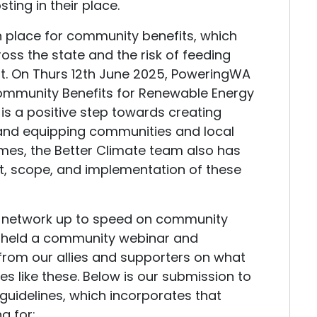
ting in their place.
in place for community benefits, which
ross the state and the risk of feeding
. On Thurs 12th June 2025, PoweringWA
Community Benefits for Renewable Energy
s is a positive step towards creating
 and equipping communities and local
es, the Better Climate team also has
t, scope, and implementation of these
r network up to speed on community
en held a community webinar and
 from our allies and supporters on what
ines like these. Below is our submission to
guidelines, which incorporates that
ng for: