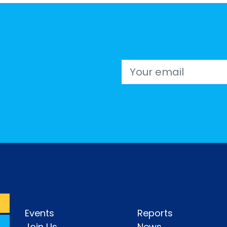
Email
Events
Reports
Join Us
News