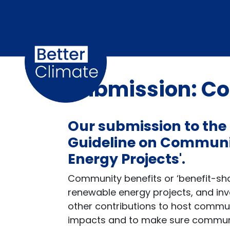
Skip navigation
Submission: Co
Our submission
to the
Guideline on Communit
Energy Projects'.
Community benefits or ‘benefit-sha
renewable energy projects, and inv
other contributions to host commu
impacts and to make sure communit