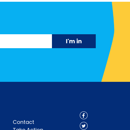
Contact
Take Action