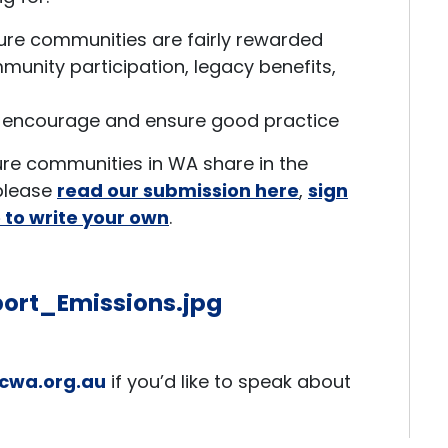
ure communities are fairly rewarded
unity participation, legacy benefits,
 encourage and ensure good practice
sure communities in WA share in the
 please
read our submission here
,
sign
e to write your own
.
cwa.org.au
if you’d like to speak about