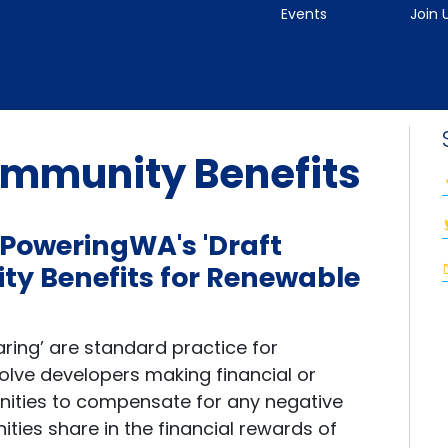
Events
Join 
mmunity Benefits
 PoweringWA's 'Draft
y Benefits for Renewable
ring’ are standard practice for
olve developers making financial or
nities to compensate for any negative
ies share in the financial rewards of