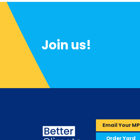
Join us!
Email Your MP
Order Yard