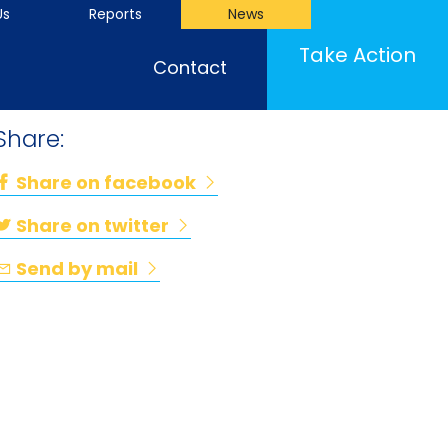
Us
Reports
News
Take Action
Contact
Share:
Share on facebook
Share on twitter
Send by mail