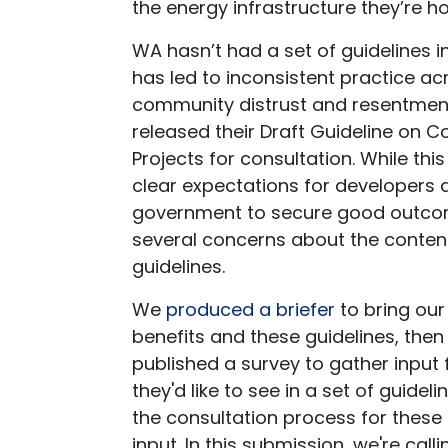
the energy infrastructure they’re hos
WA hasn’t had a set of guidelines 
has led to inconsistent practice ac
community distrust and resentment
released their Draft Guideline on 
Projects for consultation. While thi
clear expectations for developers
government to secure good outcom
several concerns about the conten
guidelines.
We
produced a briefer
to bring ou
benefits and these guidelines, th
published a survey to gather input
they'd like to see in a set of guidel
the consultation process for these 
input. In this submission, we're calli