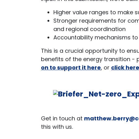
Higher value ranges to make s
Stronger requirements for comm
and regional coordination
Accountability mechanisms to
This is a crucial opportunity to en
benefits of the energy transition -
on to support it here
, or
click her
Get in touch at
matthew.berry@c
this with us.