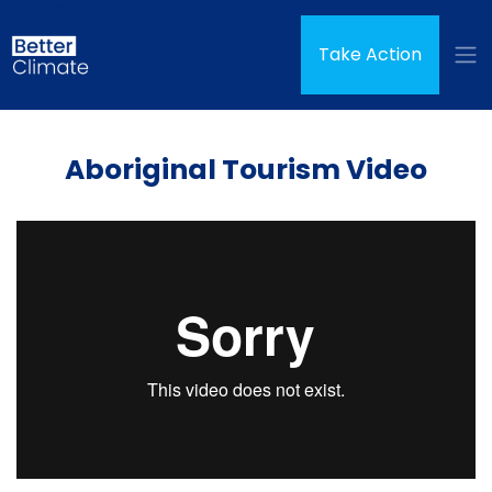
Skip navigation
Take Action
Aboriginal Tourism Video