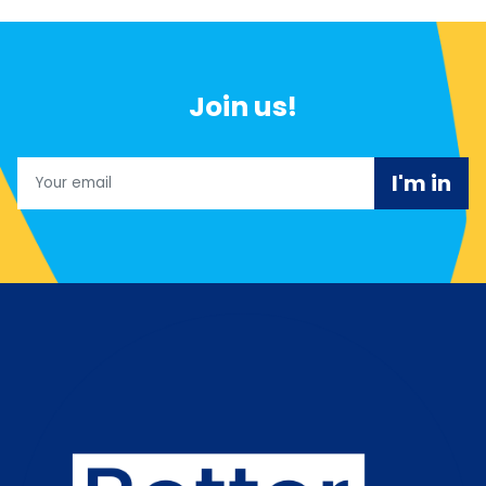
Join us!
Email