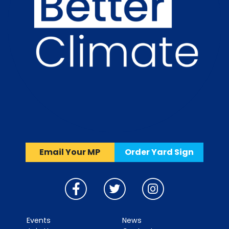
Email Your MP
Order Yard Sign
Events
News