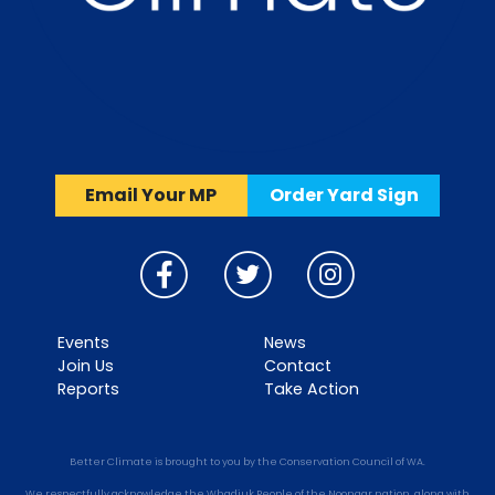
Email Your MP
Order Yard Sign
Events
News
Join Us
Contact
Reports
Take Action
Better Climate is brought to you by the Conservation Council of WA.
We respectfully acknowledge the Whadjuk People of the Noongar nation, along with