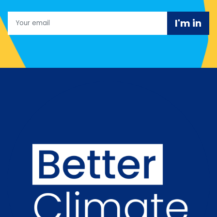
Email