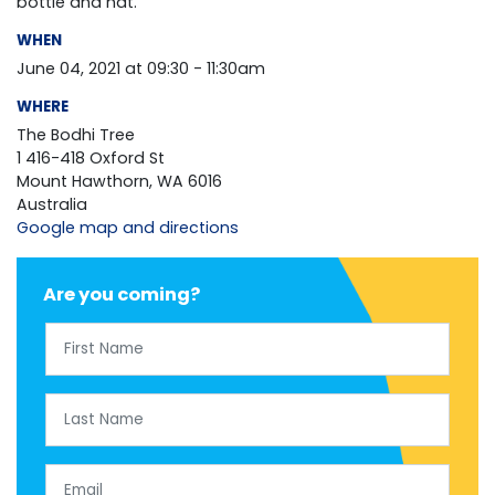
bottle and hat.
WHEN
June 04, 2021 at 09:30 - 11:30am
WHERE
The Bodhi Tree
1 416-418 Oxford St
Mount Hawthorn, WA 6016
Australia
Google map and directions
Are you coming?
First Name
Last Name
Email