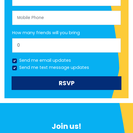
Mobile Phone
How many friends will you bring
Send me email updates
Send me text message updates
Join us!