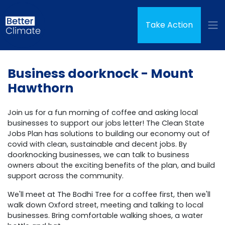
Skip navigation
(curren
Take Action
Business doorknock - Mount
Hawthorn
Join us for a fun morning of coffee and asking local
businesses to support our jobs letter! The Clean State
Jobs Plan has solutions to building our economy out of
covid with clean, sustainable and decent jobs. By
doorknocking businesses, we can talk to business
owners about the exciting benefits of the plan, and build
support across the community.
We'll meet at The Bodhi Tree for a coffee first, then we'll
walk down Oxford street, meeting and talking to local
businesses. Bring comfortable walking shoes, a water