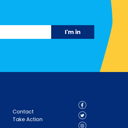
Contact
Take Action