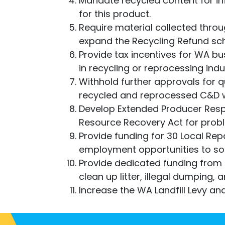
Mandate recycled content for i
for this product.
Require material collected thro
expand the Recycling Refund sch
Provide tax incentives for WA bu
in recycling or reprocessing indu
Withhold further approvals for 
recycled and reprocessed C&D 
Develop Extended Producer Res
Resource Recovery Act for prob
Provide funding for 30 Local Repa
employment opportunities to so
Provide dedicated funding from
clean up litter, illegal dumping, 
Increase the WA Landfill Levy and