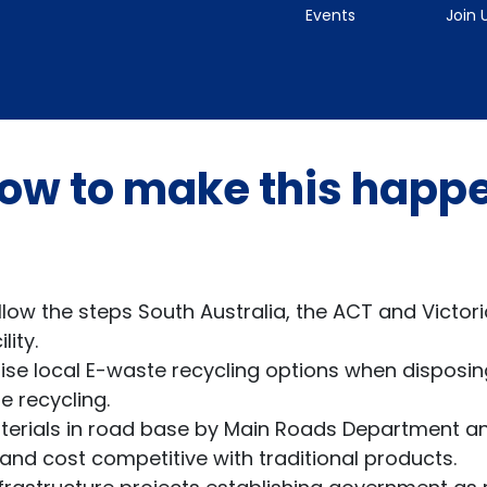
Events
Join 
ow to make this happ
llow the steps South Australia, the ACT and Victori
ity.
ise local E-waste recycling options when disposin
 recycling.
terials in road base by Main Roads Department an
 and cost competitive with traditional products.