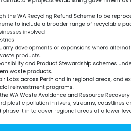
nfrastructure projects establishing government a
ugh the WA Recycling Refund Scheme to be reproce
eme to include a broader range of recyclable pa
sinesses involved
stries
quarry developments or expansions where alternat
waste products.
ponsibility and Product Stewardship schemes und
lem waste products.
ir Labs across Perth and in regional areas, and exp
cial reinvestment programs.
 the WA Waste Avoidance and Resource Recovery 
and plastic pollution in rivers, streams, coastlines
 phase it in to cover regional areas at a lower leve