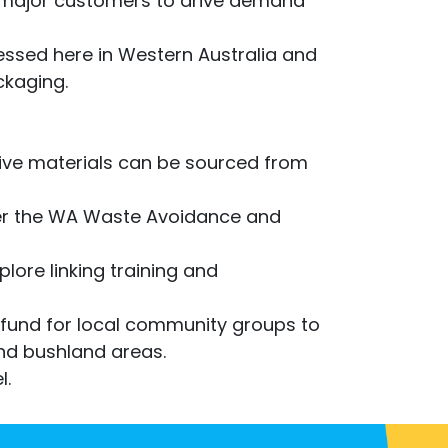
s major customers to drive demand
ssed here in Western Australia and
ckaging.
ive materials can be sourced from
er the WA Waste Avoidance and
lore linking training and
fund for local community groups to
 and bushland areas.
l.