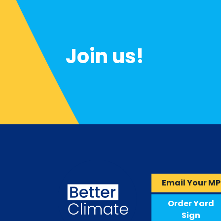
Join us!
Email Your MP
Order Yard
Sign