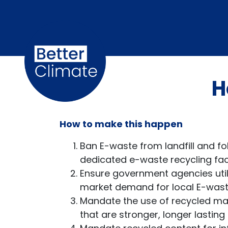
Skip navigation
H
How to make this happen
Ban E-waste from landfill and fo
dedicated e-waste recycling facil
Ensure government agencies util
market demand for local E-waste
Mandate the use of recycled ma
that are stronger, longer lasting