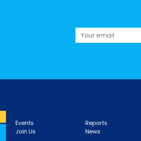
Email
Events
Reports
Join Us
News