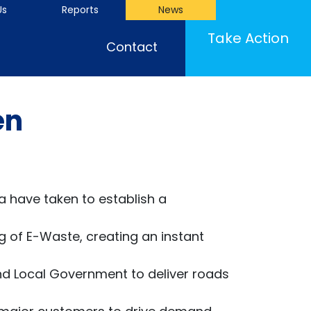
Us
Reports
News
Take Action
Contact
en
a have taken to establish a
g of E-Waste, creating an instant
d Local Government to deliver roads