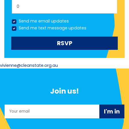
Send me email updates
Send me text message updates
vivienne@cleanstate.org.au
Join us!
Email