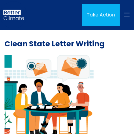
Skip navigation
(curren
Take Action
Clean State Letter Writing