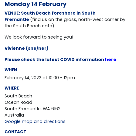
Monday 14 February
VENUE: South Beach foreshore in South
Fremantle
(find us on the grass, north-west corner by
the South Beach cafe)
We look forward to seeing you!
Vivienne (she/her)
Please check the latest COVID information
here
WHEN
February 14, 2022 at 10:00 - 12pm
WHERE
South Beach
Ocean Road
South Fremantle, WA 6162
Australia
Google map and directions
CONTACT