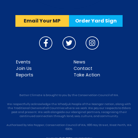
Email Your MP
Order Yard Sign
Events
News
Join Us
Contact
Reports
Take Action
Better Climate is brought to you by the Conservation Council of WA.
We respectfully acknowledge the Whadjuk People of the Noongar nation, along with
the Traditional Owners of all Countries where we work. We pay our respects to Elders
past and present. We walk alongside our Aboriginal partners, recognising their
continued connection through land, sea, culture, and community.
Authorised by Mia Pepper, Conservation Council of WA, 1186 Hay Street, West Perth, WA
6005.