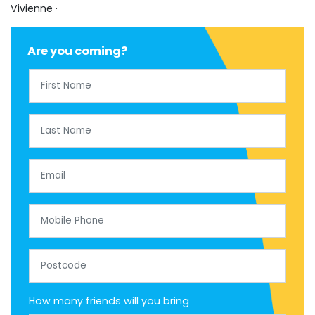
Vivienne ·
Are you coming?
First Name
Last Name
Email
Mobile Phone
Postcode
How many friends will you bring