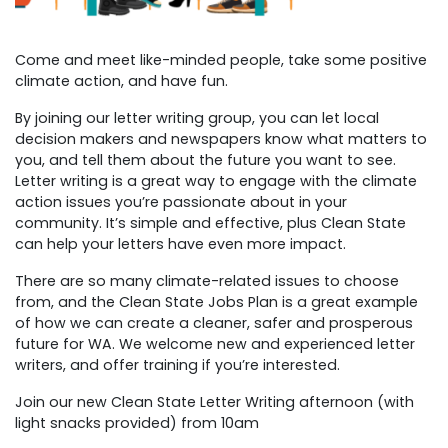
Come and meet like-minded people, take some positive
climate action, and have fun.
By joining our letter writing group, you can let local
decision makers and newspapers know what matters to
you, and tell them about the future you want to see.
Letter writing is a great way to engage with the climate
action issues you’re passionate about in your
community. It’s simple and effective, plus Clean State
can help your letters have even more impact.
There are so many climate-related issues to choose
from, and the Clean State Jobs Plan is a great example
of how we can create a cleaner, safer and prosperous
future for WA.
We welcome new and experienced letter
writers, and offer training if you’re interested.
Join our new Clean State Letter Writing afternoon (with
light snacks provided) from 10am