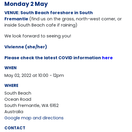
Monday 2 May
VENUE: South Beach foreshore in South
Fremantle
(find us on the grass, north-west corner, or
inside South Beach cafe if raining)
We look forward to seeing you!
Vivienne (she/her)
Please check the latest COVID information
here
WHEN
May 02, 2022 at 10:00 - 12pm
WHERE
South Beach
Ocean Road
South Fremantle, WA 6162
Australia
Google map and directions
CONTACT