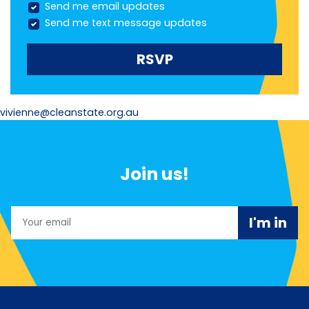
Send me email updates
Send me text message updates
vivienne@cleanstate.org.au
Join us!
Email