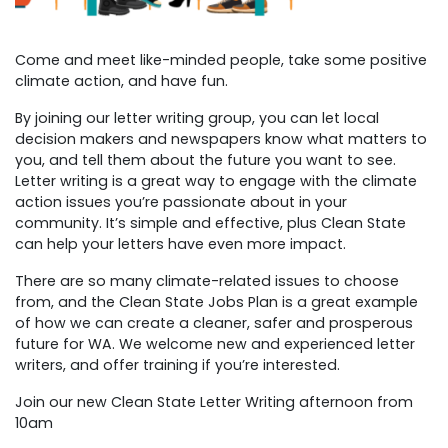
Come and meet like-minded people, take some positive
climate action, and have fun.
By joining our letter writing group, you can let local
decision makers and newspapers know what matters to
you, and tell them about the future you want to see.
Letter writing is a great way to engage with the climate
action issues you’re passionate about in your
community. It’s simple and effective, plus Clean State
can help your letters have even more impact.
There are so many climate-related issues to choose
from, and the Clean State Jobs Plan is a great example
of how we can create a cleaner, safer and prosperous
future for WA.
We welcome new and experienced letter
writers, and offer training if you’re interested.
Join our new Clean State Letter Writing afternoon from
10am