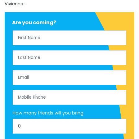
Vivienne ·
Are you coming?
First Name
Last Name
Email
Mobile Phone
How many friends will you bring