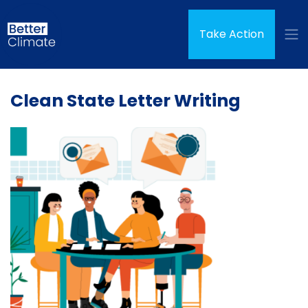
Skip navigation
(curren
Take Action
Clean State Letter Writing