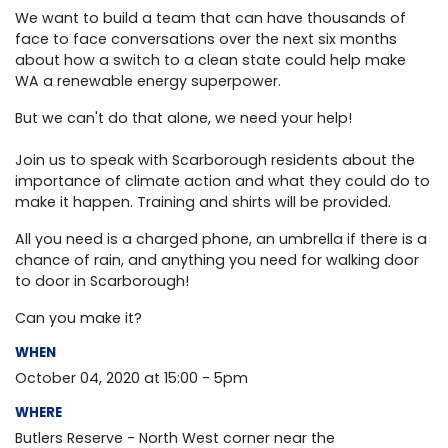
We want to build a team that can have thousands of
face to face conversations over the next six months
about how a switch to a clean state could help make
WA a renewable energy superpower.
But we can't do that alone, we need your help!
Join us to speak with Scarborough residents about the
importance of climate action and what they could do to
make it happen. T
raining and shirts will be provided.
All you need is a charged phone, an umbrella if there is a
chance of rain, and anything you need for walking door
to door in Scarborough!
Can you make it?
WHEN
October 04, 2020 at 15:00 - 5pm
WHERE
Butlers Reserve - North West corner near the