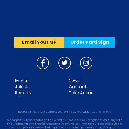
Email Your MP
Order Yard Sign
Events
News
Join Us
Contact
Reports
Take Action
Better Climate is brought to you by the Conservation Council of WA.
We respectfully acknowledge the Whadjuk People of the Noongar nation, along with
the Traditional Owners of all Countries where we work. We pay our respects to Elders
past and present. We walk alongside our Aboriginal partners, recognising their