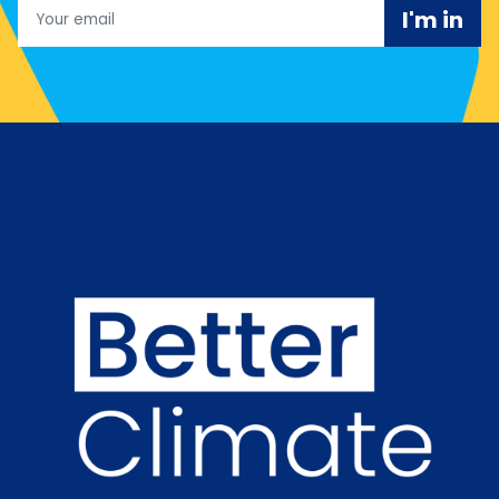
Email