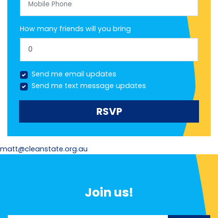
How many friends will you bring
Send me email updates
Send me text message updates
matt@cleanstate.org.au
Join us!