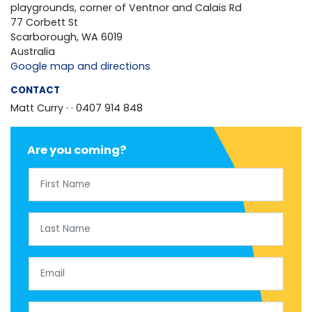
playgrounds, corner of Ventnor and Calais Rd
77 Corbett St
Scarborough, WA 6019
Australia
Google map and directions
CONTACT
Matt Curry ·
· 0407 914 848
Are you coming?
First Name
Last Name
Email
Mobile Phone