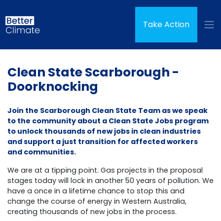
Skip navigation
(curren
Take Action
Clean State Scarborough -
Doorknocking
Join the Scarborough Clean State Team as we speak
to the community about a Clean State Jobs program
to unlock thousands of new jobs in clean industries
and support a just transition for affected workers
and communities.
We are at a tipping point. Gas projects in the proposal
stages today will lock in another 50 years of pollution. We
have a once in a lifetime chance to stop this and
change the course of energy in Western Australia,
creating thousands of new jobs in the process.