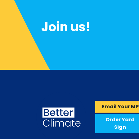
Join us!
Email Your MP
Order Yard
Sign