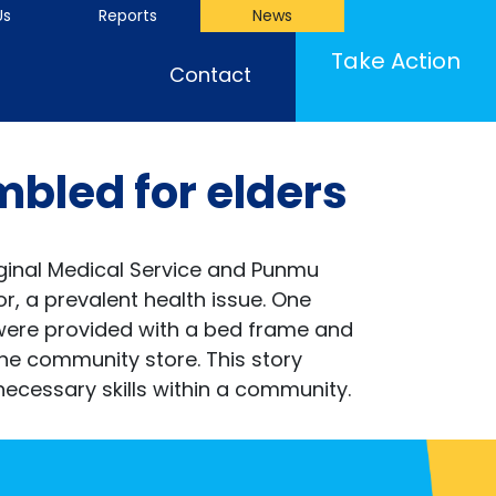
Us
Reports
News
Take Action
Contact
bled for elders
iginal Medical Service and Punmu
r, a prevalent health issue. One
 were provided with a bed frame and
he community store. This story
ecessary skills within a community.