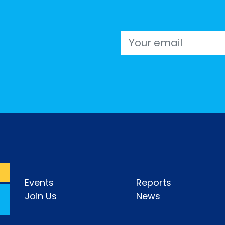
Email
Events
Reports
Join Us
News