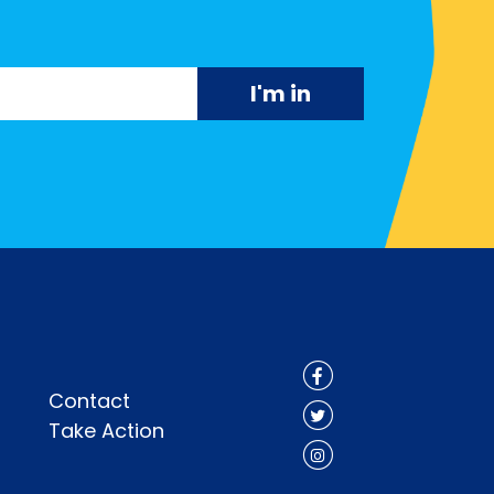
Contact
Take Action