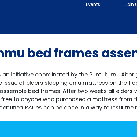
Events
Join 
nmu bed frames assem
an initiative coordinated by the Puntukurnu Abor
issue of elders sleeping on a mattress on the floo
 assemble bed frames. After two weeks all elders
 free to anyone who purchased a mattress from t
ified issues can be done in a way to instil the n