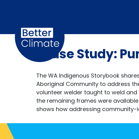
Skip navigation
Case Study: Pu
The WA Indigenous Storybook shares 
Aboriginal Community to address the 
volunteer welder taught to weld and
the remaining frames were available
shows how addressing community-ident