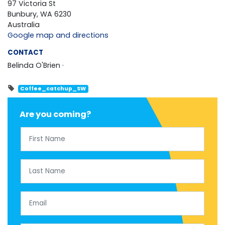
97 Victoria St
Bunbury, WA 6230
Australia
Google map and directions
CONTACT
Belinda O'Brien ·
Coffee_catchup_SW
Are you coming?
First Name
Last Name
Email