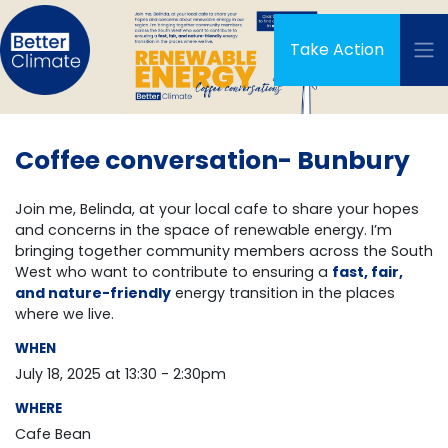
Skip navigation
Take Action
Coffee conversation- Bunbury
Join me, Belinda, at your local cafe to share your hopes
and concerns in the space of renewable energy. I’m
bringing together community members across the South
West who want to contribute to ensuring a
fast, fair,
and nature-friendly
energy transition in the places
where we live.
WHEN
July 18, 2025 at 13:30 - 2:30pm
WHERE
Cafe Bean