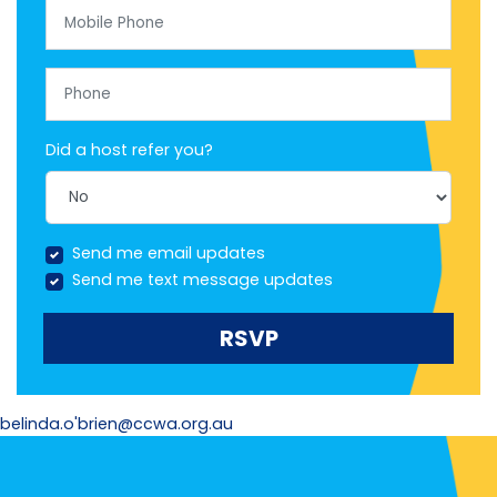
Mobile Phone
Phone
Did a host refer you?
Send me email updates
Send me text message updates
belinda.o'brien@ccwa.org.au