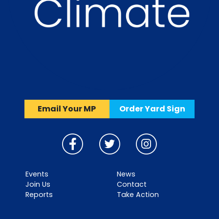
Email Your MP
Order Yard Sign
Events
News
Join Us
Contact
Reports
Take Action