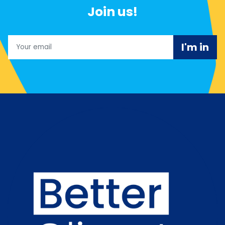
Join us!
Email