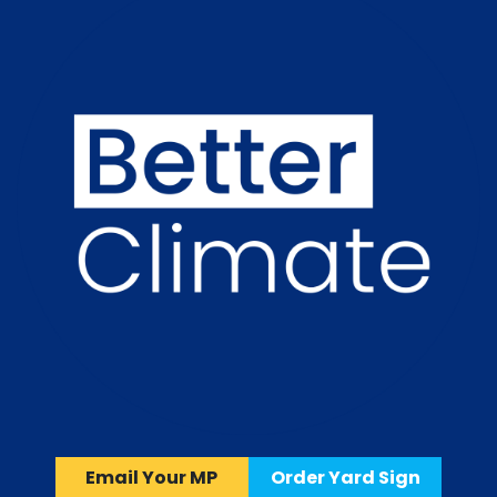
Email Your MP
Order Yard Sign