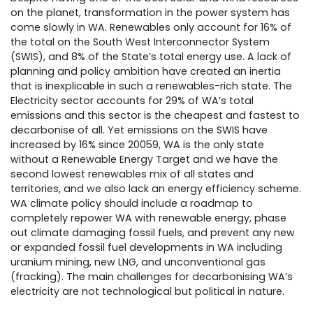
on the planet, transformation in the power system has
come slowly in WA. Renewables only account for 16% of
the total on the South West Interconnector System
(SWIS), and 8% of the State’s total energy use. A lack of
planning and policy ambition have created an inertia
that is inexplicable in such a renewables-rich state. The
Electricity sector accounts for 29% of WA’s total
emissions and this sector is the cheapest and fastest to
decarbonise of all. Yet emissions on the SWIS have
increased by 16% since 20059, WA is the only state
without a Renewable Energy Target and we have the
second lowest renewables mix of all states and
territories, and we also lack an energy efficiency scheme.
WA climate policy should include a roadmap to
completely repower WA with renewable energy, phase
out climate damaging fossil fuels, and prevent any new
or expanded fossil fuel developments in WA including
uranium mining, new LNG, and unconventional gas
(fracking). The main challenges for decarbonising WA’s
electricity are not technological but political in nature.