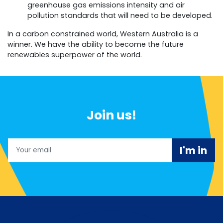
greenhouse gas emissions intensity and air
pollution standards that will need to be developed.
In a carbon constrained world, Western Australia is a
winner. We have the ability to become the future
renewables superpower of the world.
Join us!
Email