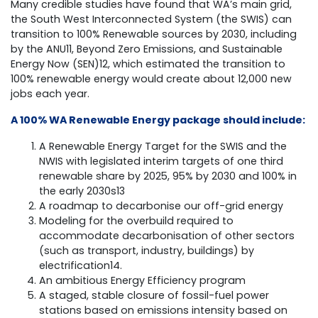
Many credible studies have found that WA’s main grid,
the South West Interconnected System (the SWIS) can
transition to 100% Renewable sources by 2030, including
by the ANU11, Beyond Zero Emissions, and Sustainable
Energy Now (SEN)12, which estimated the transition to
100% renewable energy would create about 12,000 new
jobs each year.
A 100% WA Renewable Energy package should include:
A Renewable Energy Target for the SWIS and the
NWIS with legislated interim targets of one third
renewable share by 2025, 95% by 2030 and 100% in
the early 2030s13
A roadmap to decarbonise our off-grid energy
Modeling for the overbuild required to
accommodate decarbonisation of other sectors
(such as transport, industry, buildings) by
electrification14.
An ambitious Energy Efficiency program
A staged, stable closure of fossil-fuel power
stations based on emissions intensity based on