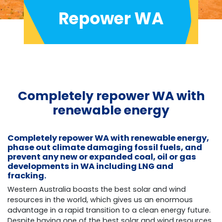
Repower WA
Completely repower WA with
renewable energy
Completely repower WA with renewable energy,
phase out climate damaging fossil fuels, and
prevent any new or expanded coal, oil or gas
developments in WA including LNG and
fracking.
Western Australia boasts the best solar and wind
resources in the world, which gives us an enormous
advantage in a rapid transition to a clean energy future.
Despite having one of the best solar and wind resources