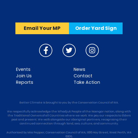
Email Your MP
Order Yard Sign
Events
News
Join Us
Contact
Reports
Take Action
Better Climate is brought to you by the Conservation Council of WA.
We respectfully acknowledge the Whadjuk People of the Noongar nation, along with
the Traditional Owners of all Countries where we work. We pay our respects to Elders
past and present. We walk alongside our Aboriginal partners, recognising their
continued connection through land, sea, culture, and community.
Authorised by Mia Pepper, Conservation Council of WA, 1186 Hay Street, West Perth, WA
6005.