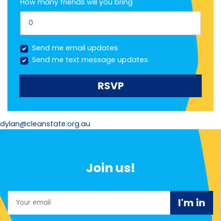
How many friends will you bring
Send me email updates
Send me text message updates
dylan@cleanstate.org.au
Join us!
Email