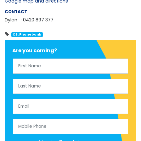
Google map and directions
CONTACT
Dylan ·
· 0420 897 377
CS: Phonebank
Are you coming?
First Name
Last Name
Email
Mobile Phone