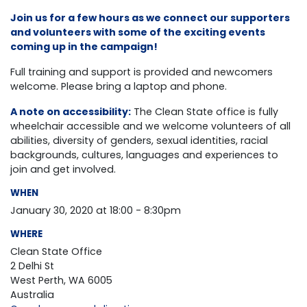
Join us for a few hours as we connect our supporters
and volunteers with some of the exciting events
coming up in the campaign!
Full training and support is provided and newcomers
welcome. Please bring a laptop and phone.
A note on accessibility:
The Clean State office is fully
wheelchair accessible and we welcome volunteers of all
abilities, diversity of genders, sexual identities, racial
backgrounds,
cultures, languages and experiences to
join and get involved.
WHEN
January 30, 2020 at 18:00 - 8:30pm
WHERE
Clean State Office
2 Delhi St
West Perth, WA 6005
Australia