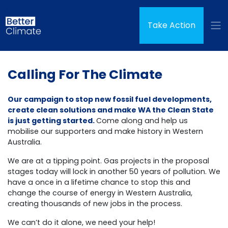
Skip navigation
(curren
Take Action
Calling For The Climate
Our campaign to stop new fossil fuel developments,
create clean solutions and make WA the Clean State
is just getting started.
Come along and help us
mobilise our supporters and make history in Western
Australia.
We are at a tipping point. Gas projects in the proposal
stages today will lock in another 50 years of pollution. We
have a once in a lifetime chance to stop this and
change the course of energy in Western Australia,
creating thousands of new jobs in the process.
We can’t do it alone, we need your help!