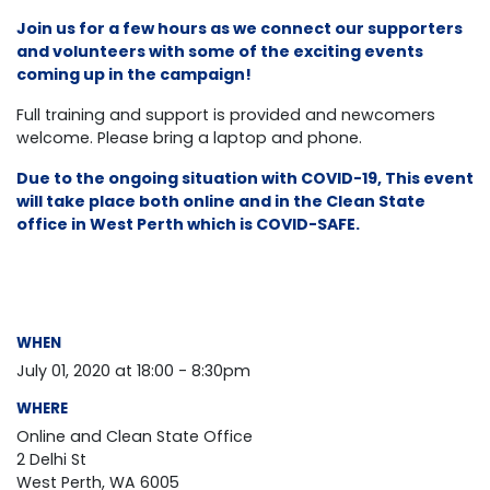
Join us for a few hours as we connect our supporters
and volunteers with some of the exciting events
coming up in the campaign!
Full training and support is provided and newcomers
welcome. Please bring a laptop and phone.
Due to the ongoing situation with COVID-19, This event
will take place both online and in the Clean State
office in West Perth which is COVID-SAFE.
WHEN
July 01, 2020 at 18:00 - 8:30pm
WHERE
Online and Clean State Office
2 Delhi St
West Perth, WA 6005