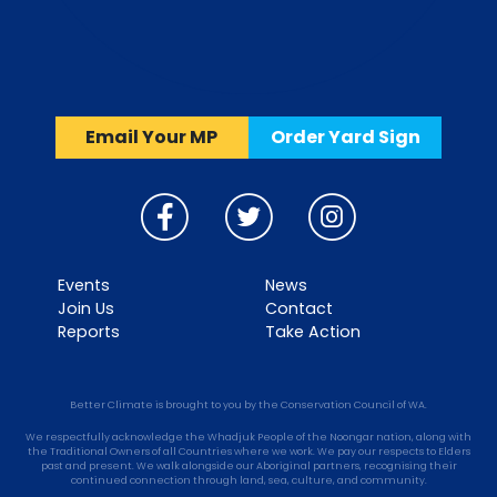
Email Your MP
Order Yard Sign
Events
News
Join Us
Contact
Reports
Take Action
Better Climate is brought to you by the Conservation Council of WA.
We respectfully acknowledge the Whadjuk People of the Noongar nation, along with
the Traditional Owners of all Countries where we work. We pay our respects to Elders
past and present. We walk alongside our Aboriginal partners, recognising their
continued connection through land, sea, culture, and community.