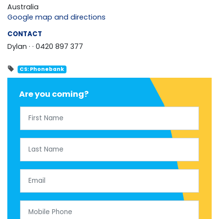
Australia
Google map and directions
CONTACT
Dylan ·
· 0420 897 377
CS: Phonebank
Are you coming?
First Name
Last Name
Email
Mobile Phone