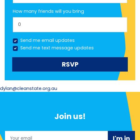
How many friends will you bring
Send me email updates
Send me text message updates
dylan@cleanstate.org.au
Join us!
Email