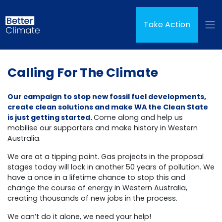
Skip navigation
(curren
Take Action
Calling For The Climate
Our campaign to stop new fossil fuel developments,
create clean solutions and make WA the Clean State
is just getting started.
Come along and help us
mobilise our supporters and make history in Western
Australia.
We are at a tipping point. Gas projects in the proposal
stages today will lock in another 50 years of pollution. We
have a once in a lifetime chance to stop this and
change the course of energy in Western Australia,
creating thousands of new jobs in the process.
We can’t do it alone, we need your help!