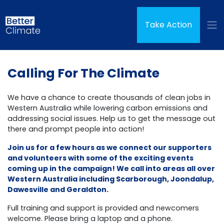
Skip navigation
(curren
Take Action
Calling For The Climate
We have a chance to create thousands of clean jobs in
Western Australia while lowering carbon emissions and
addressing social issues. Help us to get the message out
there and prompt people into action!
Join us for a few hours as we connect our supporters
and volunteers with some of the exciting events
coming up in the campaign! We call into areas all over
Western Australia including Scarborough, Joondalup,
Dawesville and Geraldton.
Full training and support is provided and newcomers
welcome. Please bring a laptop and a phone.