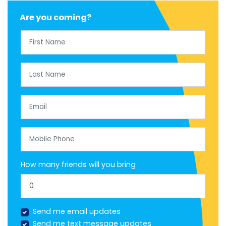
Are you coming?
First Name
Last Name
Email
Mobile Phone
How many friends will you bring
Send me email updates
Send me text message updates