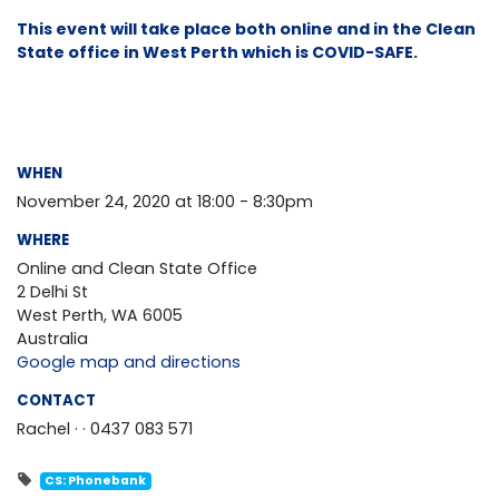
This event will take place both online and in the Clean
State office in West Perth which is COVID-SAFE.
WHEN
November 24, 2020 at 18:00 - 8:30pm
WHERE
Online and Clean State Office
2 Delhi St
West Perth, WA 6005
Australia
Google map and directions
CONTACT
Rachel ·
· 0437 083 571
CS: Phonebank