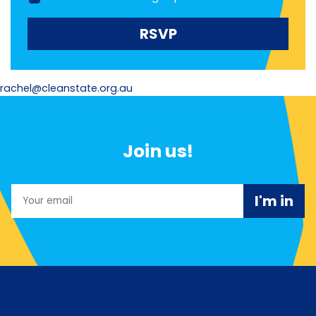
rachel@cleanstate.org.au
Join us!
Email