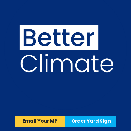
Email Your MP
Order Yard Sign