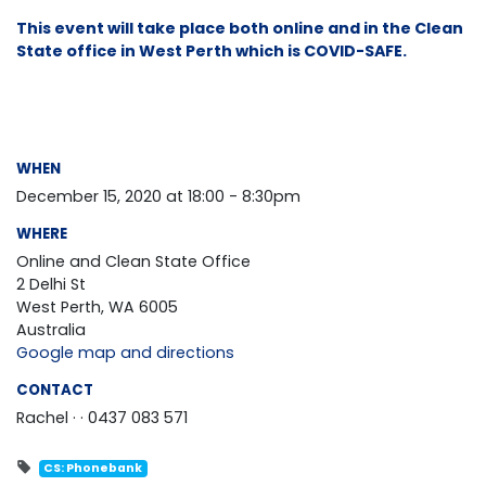
This event will take place both online and in the Clean
State office in West Perth which is COVID-SAFE.
WHEN
December 15, 2020 at 18:00 - 8:30pm
WHERE
Online and Clean State Office
2 Delhi St
West Perth, WA 6005
Australia
Google map and directions
CONTACT
Rachel ·
· 0437 083 571
CS: Phonebank