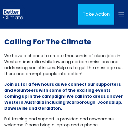
Skip navigation
(curren
Take Action
Calling For The Climate
We have a chance to create thousands of clean jobs in
Western Australia while lowering carbon emissions and
addressing social issues. Help us to get the message out
there and prompt people into action!
Join us for a few hours as we connect our supporters
and volunteers with some of the exciting events
coming up in the campaign! We call into areas all over
Western Australia including Scarborough, Joondalup,
Dawesville and Geraldton.
Full training and support is provided and newcomers
welcome. Please bring a laptop and a phone.