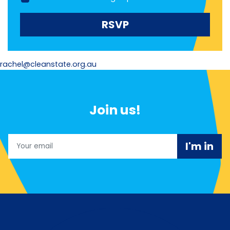
rachel@cleanstate.org.au
Join us!
Email