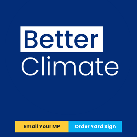
Email Your MP
Order Yard Sign