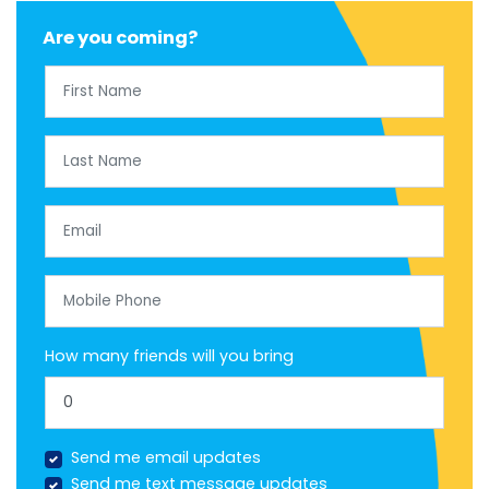
Are you coming?
First Name
Last Name
Email
Mobile Phone
How many friends will you bring
Send me email updates
Send me text message updates