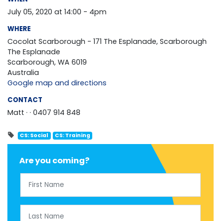
July 05, 2020 at 14:00 - 4pm
WHERE
Cocolat Scarborough - 171 The Esplanade, Scarborough
The Esplanade
Scarborough, WA 6019
Australia
Google map and directions
CONTACT
Matt ·
· 0407 914 848
CS: Social
CS: Training
Are you coming?
First Name
Last Name