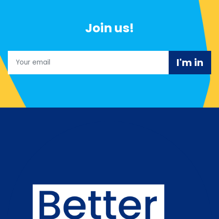
Join us!
Email