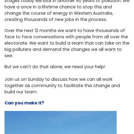
stages today will lock in another 50 years of pollution. We
have a once in a lifetime chance to stop this and
change the course of energy in Western Australia,
creating thousands of new jobs in the process.
Over the next 12 months we want to have thousands of
face to face conversations with people from all over the
electorate. We want to build a team that can take on the
big polluters and demand the changes we all want to
see.
But we can't do that alone, we need your help!
Join us on Sunday to discuss how we can all work
together as community to facilitate this change and
build our team.
Can you make it?