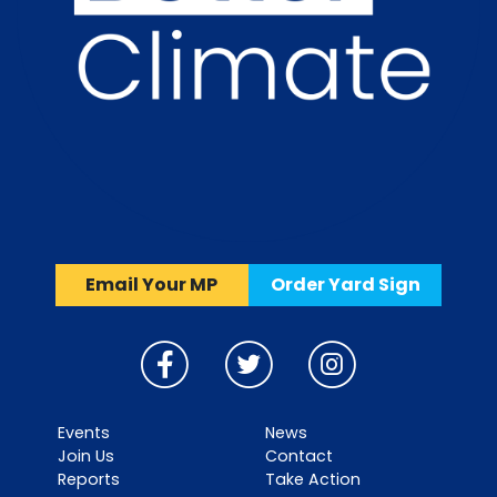
Email Your MP
Order Yard Sign
Events
News
Join Us
Contact
Reports
Take Action