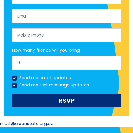
Email
Mobile Phone
How many friends will you bring
Send me email updates
Send me text message updates
matt@cleanstate.org.au