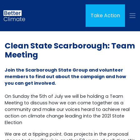
Skip navigation
(curren
Take Action
Clean State Scarborough: Team
Meeting
Join the Scarborough State Group and volunteer
members to find out about the campaign and how
you can get involved.
On Sunday the 5th of July we will be holding a Team
Meeting to discuss how we can come together as a
community and make our voices heard to achieve real
action on climate change leading into the 2021 State
Election
We are at a tipping point. Gas projects in the proposal