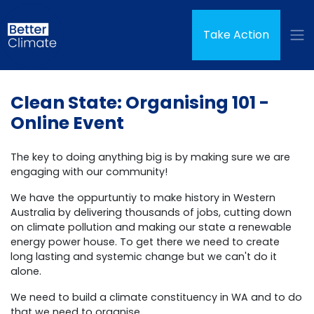
Skip navigation
(curren
Take Action
Clean State: Organising 101 -
Online Event
The key to doing anything big is by making sure we are
engaging with our community!
We have the oppurtuntiy to make history in Western
Australia by delivering thousands of jobs, cutting down
on climate pollution and making our state a renewable
energy power house. To get there we need to create
long lasting and systemic change but we can't do it
alone.
We need to build a climate constituency in WA and to do
that we need to organise.