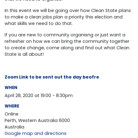
In this event we will be going over how Clean State plans
to make a clean jobs plan a priority this election and
what skills we need to do that.
If you are new to community organisng or just want a
refresher on how we can bring the community together
to create change, come along and find out what Clean
State is all about!
Zoom Link to be sent out the day beofre
WHEN
April 28, 2020 at 19:00 - 8:30pm
WHERE
Online
Perth, Western Australia 6000
Australia
Google map and directions