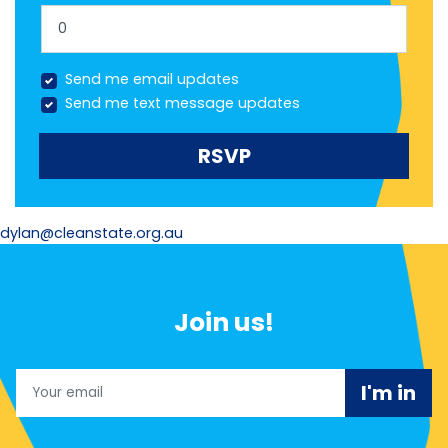
Send me email updates
Send me text message updates
dylan@cleanstate.org.au
Join us!
Email