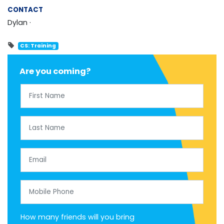
CONTACT
Dylan ·
CS: Training
Are you coming?
First Name
Last Name
Email
Mobile Phone
How many friends will you bring