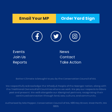
Email Your MP
Order Yard Sign
Events
News
Join Us
Contact
Reports
Take Action
Better Climate is brought to you by the Conservation Council of WA.
We respectfully acknowledge the Whadjuk People of the Noongar nation, along with
the Traditional Owners of all Countries where we work. We pay our respects to Elders
past and present. We walk alongside our Aboriginal partners, recognising their
continued connection through land, sea, culture, and community.
Authorised by Mia Pepper, Conservation Council of WA, 1186 Hay Street, West Perth, WA
6005.