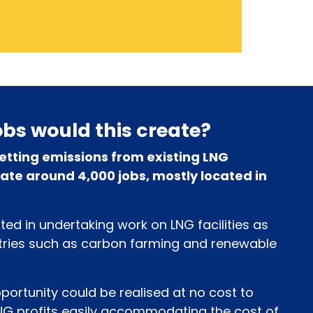
bs would this create?
etting emissions from existing LNG
ate around 4,000 jobs, mostly located in
ed in undertaking work on LNG facilities as
stries such as carbon farming and renewable
pportunity could be realised at no cost to
NG profits easily accommodating the cost of