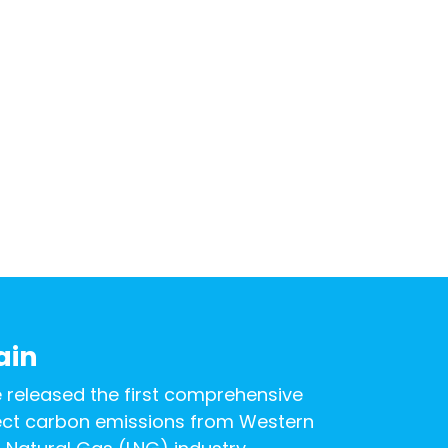
ain
e released the first comprehensive
rect carbon emissions from Western