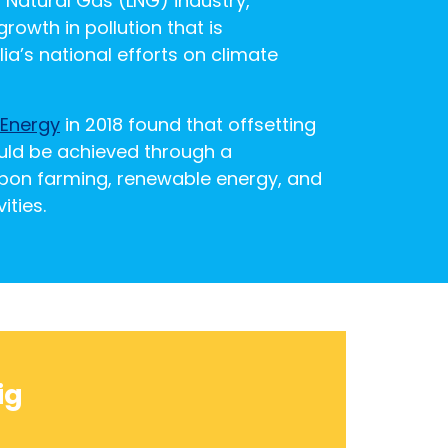
d Natural Gas (LNG) industry,
rowth in pollution that is
ia’s national efforts on climate
 Energy
in 2018 found that offsetting
uld be achieved through a
bon farming, renewable energy, and
ities.
ig