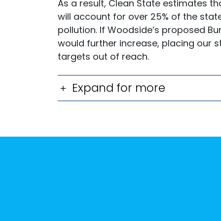
As a result, Clean State estimates th
will account for over 25% of the stat
pollution. If Woodside’s proposed Bu
would further increase, placing our 
targets out of reach.
Expand for more