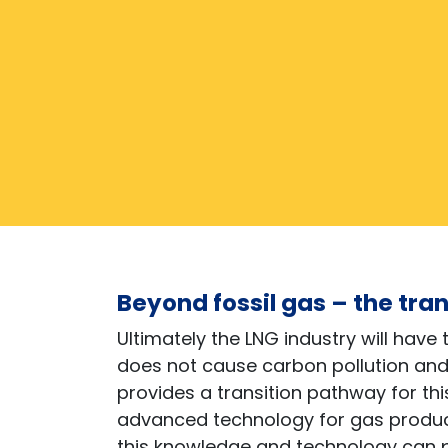
Beyond fossil gas – the tra
Ultimately the LNG industry will have 
does not cause carbon pollution an
provides a transition pathway for t
advanced technology for gas product
this knowledge and technology can p