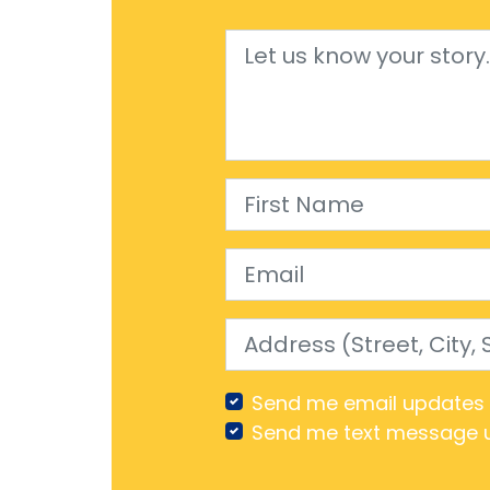
First Name
Email
Address (Street, City, Stat
Send me email updates
Send me text message 