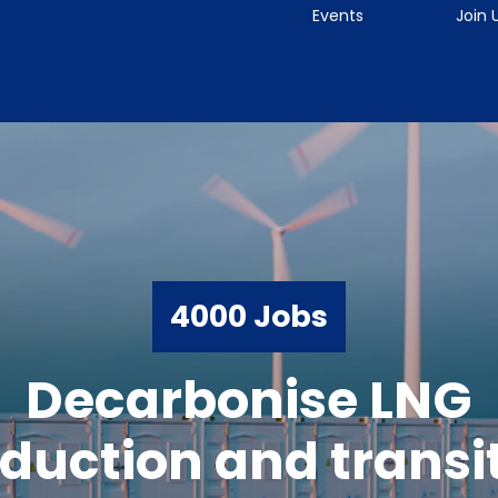
Events
Join 
4000 Jobs
Decarbonise LNG
duction and transi