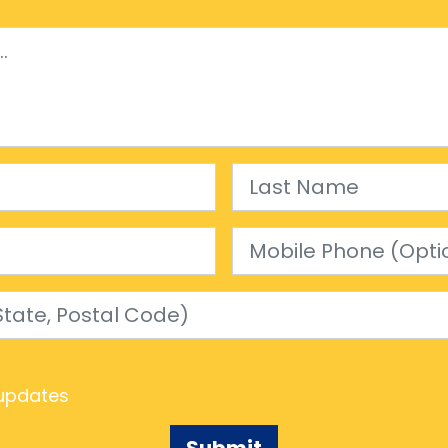
Last Name
Mobile Phone (Optional)
e, Postal Code)
updates