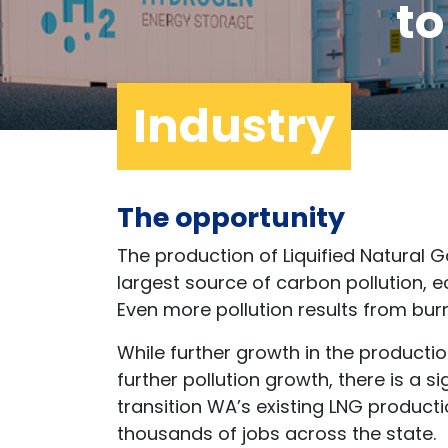
t
Industry
The opportunity
The production of Liquified Natural G
largest source of carbon pollution, ec
Even more pollution results from burni
While further growth in the producti
further pollution growth, there is a 
transition WA’s existing LNG productio
thousands of jobs across the state.