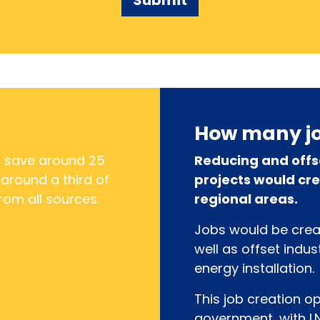
How many jo
d save around 25
Reducing and offs
 around a third of
projects would cre
rom all sources.
regional areas.
Jobs would be creat
well as offset indu
energy installation.
This job creation o
government, with L