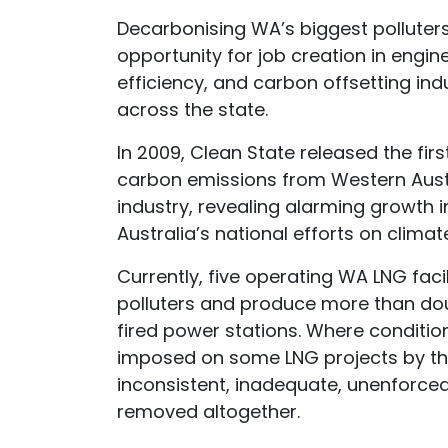
Decarbonising WA’s biggest polluters
opportunity for job creation in engi
efficiency, and carbon offsetting in
across the state.
In 2009, Clean State released the fir
carbon emissions from Western Austr
industry, revealing alarming growth i
Australia’s national efforts on clima
Currently, five operating WA LNG facili
polluters and produce more than dou
fired power stations. Where conditio
imposed on some LNG projects by th
inconsistent, inadequate, unenforce
removed altogether.