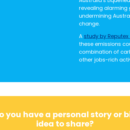
Australia’s Liquefie
revealing alarming g
undermining Austral
change.
A
study by Reputex
these emissions co
combination of car
other jobs-rich activ
o you have a personal story or b
idea to share?