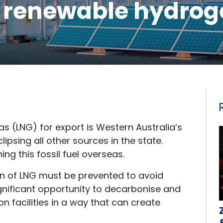
o renewable hydrog
as (LNG) for export is Western Australia’s
lipsing all other sources in the state.
ng this fossil fuel overseas.
on of LNG must be prevented to avoid
significant opportunity to decarbonise and
n facilities in a way that can create