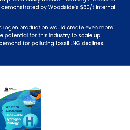
 demonstrated by Woodside’s $80/t internal
hydrogen production would create even more
he potential for this industry to scale up
 demand for polluting fossil LNG declines.