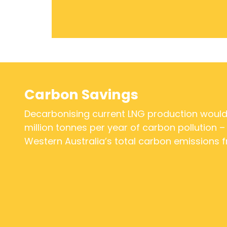
Carbon Savings
Decarbonising current LNG production woul
million tonnes per year of carbon pollution –
Western Australia’s total carbon emissions f