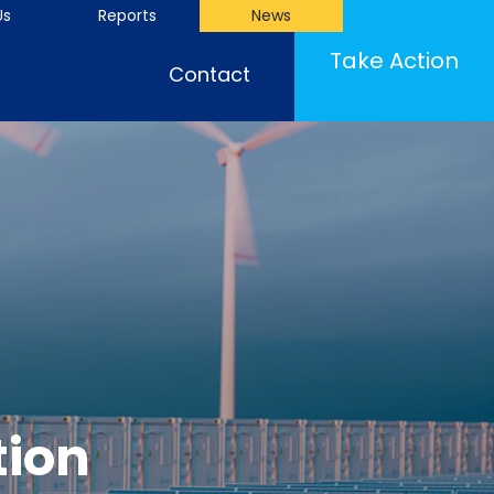
Us
Reports
News
Take Action
Contact
tion