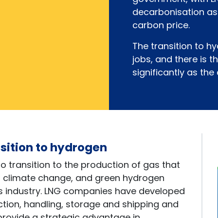
decarbonisation as
carbon price.
The transition to 
jobs, and there is t
significantly as the
nsition to hydrogen
to transition to the production of gas that
d climate change, and green hydrogen
his industry. LNG companies have developed
ion, handling, storage and shipping and
rovide a strategic advantage in