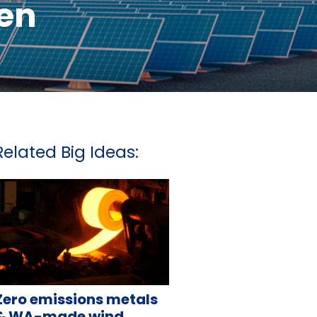
en
Related Big Ideas:
Zero emissions metals
& WA-made wind