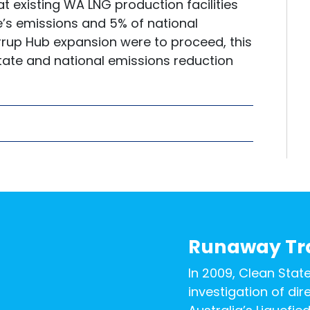
at existing WA LNG production facilities
e’s emissions and 5% of national
rrup Hub expansion were to proceed, this
state and national emissions reduction
Runaway Tr
In 2009, Clean Stat
investigation of di