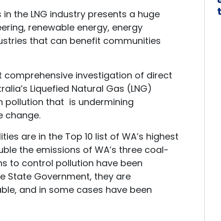
 in the LNG industry presents a huge
neering, renewable energy, energy
dustries that can benefit communities
st comprehensive investigation of direct
alia’s Liquefied Natural Gas (LNG)
n pollution that is undermining
te change.
ties are in the Top 10 list of WA’s highest
ble the emissions of WA’s three coal-
ns to control pollution have been
e State Government, they are
able, and in some cases have been