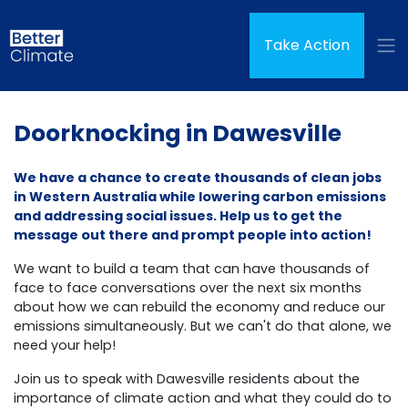
Skip navigation
(curren
Take Action
Doorknocking in Dawesville
We have a chance to create thousands of clean jobs
in Western Australia while lowering carbon emissions
and addressing social issues. Help us to get the
message out there and prompt people into action!
We want to build a team that can have thousands of
face to face conversations over the next six months
about how we can rebuild the economy and reduce our
emissions simultaneously.
But we can't do that alone, we
need your help!
Join us to speak with Dawesville residents about the
importance of climate action and what they could do to