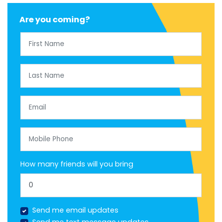
Are you coming?
First Name
Last Name
Email
Mobile Phone
How many friends will you bring
Send me email updates