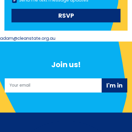
Send me text message updates
adam@cleanstate.org.au
Join us!
Email