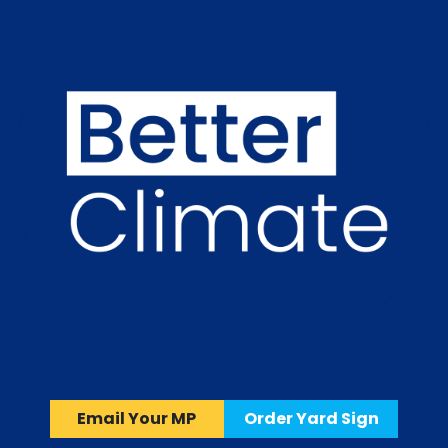
Email Your MP
Order Yard Sign