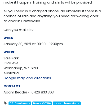
make it happen. T
raining and shirts will be provided.
All you need is a charged phone, an umbrella if there is a
chance of rain and anything you need for walking door
to door in
Dawesville
!
Can you make it?
WHEN
January 30, 2021 at 09:30 - 12:30pm
WHERE
Sale Park
1 Sail Ave
Wannanup, WA 6210
Australia
Google map and directions
CONTACT
Adam Reader ·
· 0426 833 363
CS: Doorknock
News: CCWA
news: clean state