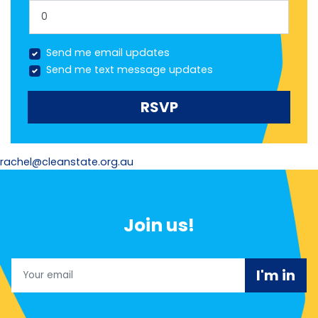
Send me email updates
Send me text message updates
rachel@cleanstate.org.au
Join us!
Email