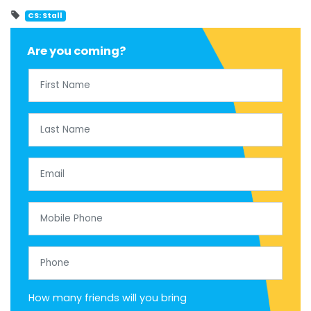
CS: Stall
Are you coming?
First Name
Last Name
Email
Mobile Phone
Phone
How many friends will you bring