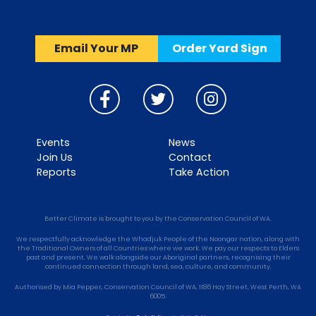
Email Your MP
Order Yard Sign
Events
News
Join Us
Contact
Reports
Take Action
Better Climate is brought to you by the Conservation Council of WA.
We respectfully acknowledge the Whadjuk People of the Noongar nation, along with
the Traditional Owners of all Countries where we work. We pay our respects to Elders
past and present. We walk alongside our Aboriginal partners, recognising their
continued connection through land, sea, culture, and community.
Authorised by Mia Pepper, Conservation Council of WA, 1186 Hay Street, West Perth, WA
6005.