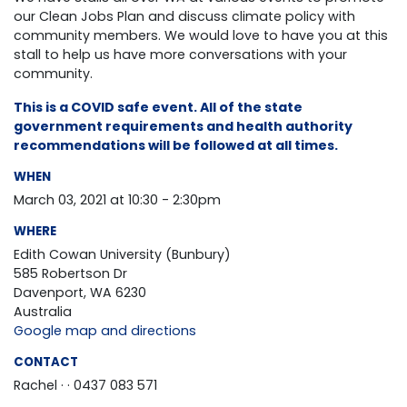
our Clean Jobs Plan and discuss climate policy with
community members. We would love to have you at this
stall to help us have more conversations with your
community.
This is a COVID safe event. All of the state
government requirements and health authority
recommendations will be followed at all times.
WHEN
March 03, 2021 at 10:30 - 2:30pm
WHERE
Edith Cowan University (Bunbury)
585 Robertson Dr
Davenport, WA 6230
Australia
Google map and directions
CONTACT
Rachel ·
· 0437 083 571