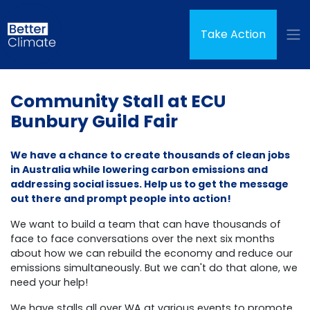
Skip navigation
(curren
Take Action
Community Stall at ECU
Bunbury Guild Fair
We have a chance to create thousands of clean jobs
in Australia while lowering carbon emissions and
addressing social issues. Help us to get the message
out there and prompt people into action!
We want to build a team that can have thousands of
face to face conversations over the next six months
about how we can rebuild the economy and reduce our
emissions simultaneously.
But we can't do that alone, we
need your help!
We have stalls all over WA at various events to promote