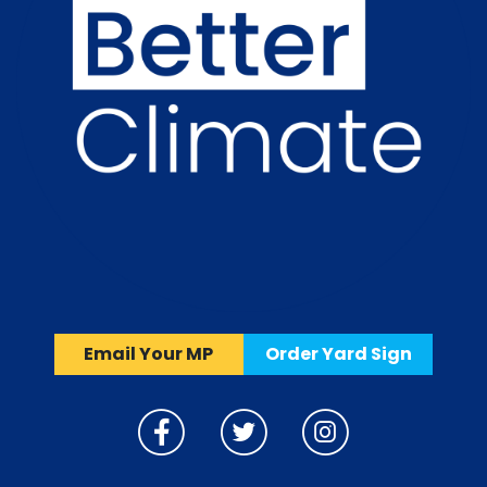
Email Your MP
Order Yard Sign