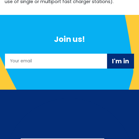
use of single or multiport fast charger stations).
Join us!
Email