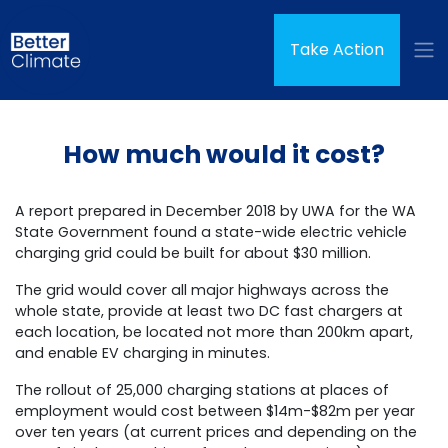
Skip navigation
Take Action
How much would it cost?
A report prepared in December 2018 by UWA for the WA
State Government found a state-wide electric vehicle
charging grid could be built for about $30 million.
The grid would cover all major highways across the
whole state, provide at least two DC fast chargers at
each location, be located not more than 200km apart,
and enable EV charging in minutes.
The rollout of 25,000 charging stations at places of
employment would cost between $14m-$82m per year
over ten years (at current prices and depending on the