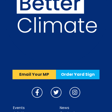
Email Your MP
Order Yard Sign
Events
News