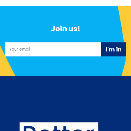
Join us!
Email