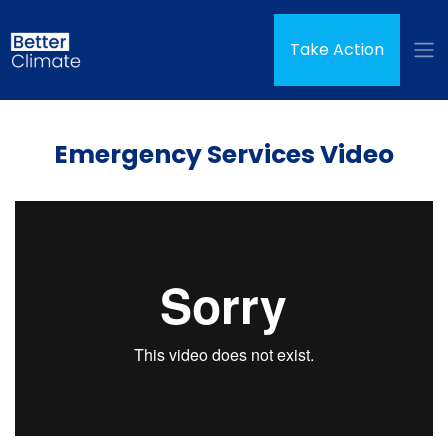
Skip navigation
Take Action
Emergency Services Video