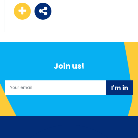
Join us!
Email