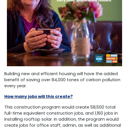
Building new and efficient housing will have the added
benefit of saving over 84,000 tones of carbon pollution
every year.
How many jobs will this create?
This construction program would create 58,500 total
full-time equivalent construction jobs, and 1,160 jobs in
installing rooftop solar. In addition, the program would
create jobs for office staff, admin, as well as additional