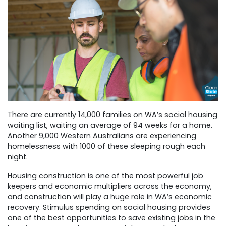
There are currently 14,000 families on WA’s social housing
waiting list, waiting an average of 94 weeks for a home.
Another 9,000 Western Australians are experiencing
homelessness with 1000 of these sleeping rough each
night.
Housing construction is one of the most powerful job
keepers and economic multipliers across the economy,
and construction will play a huge role in WA’s economic
recovery. Stimulus spending on social housing provides
one of the best opportunities to save existing jobs in the