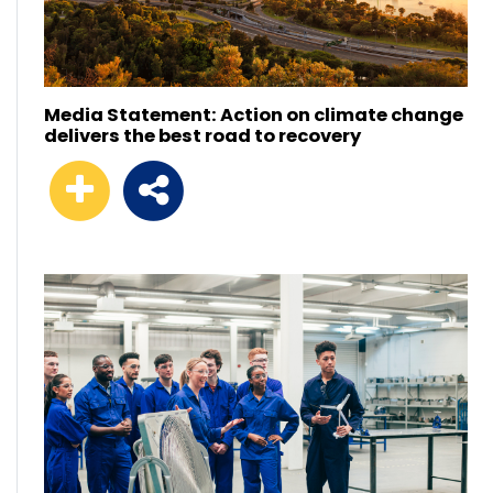
Media Statement: Action on climate change
delivers the best road to recovery