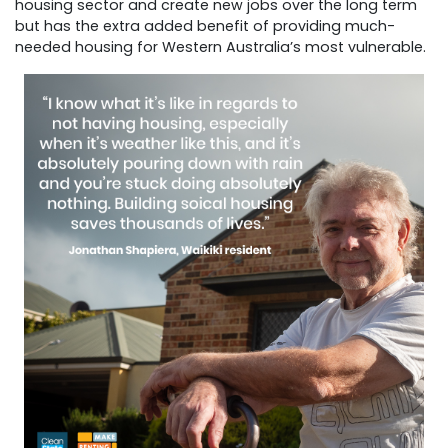
housing sector and create new jobs over the long term
but has the extra added benefit of providing much-
needed housing for Western Australia’s most vulnerable.