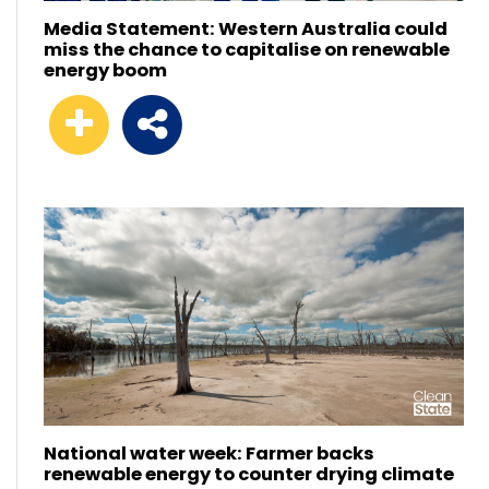
Media Statement: Western Australia could
miss the chance to capitalise on renewable
energy boom
National water week: Farmer backs
renewable energy to counter drying climate