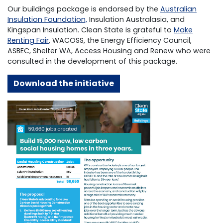
Our buildings package is endorsed by the
Australian
Insulation Foundation,
Insulation Australasia, and
Kingspan Insulation. Clean State is grateful to
Make
Renting Fair
,
WACOSS, the Energy Efficiency Council,
ASBEC, Shelter WA, Access Housing and Renew who were
consulted in the development of this package.
D
ownload the initiative