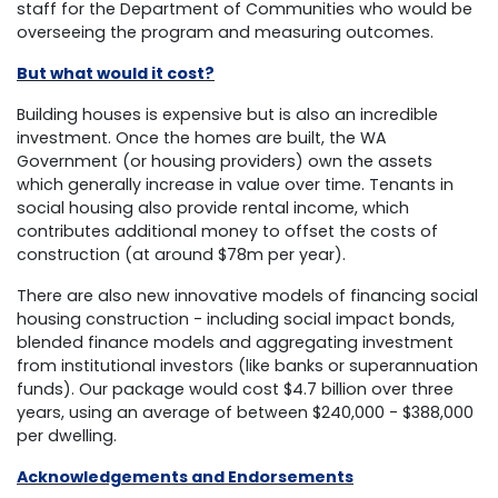
staff for the Department of Communities who would be
overseeing the program and measuring outcomes.
But what would it cost?
Building houses is expensive but is also an incredible
investment. Once the homes are built, the WA
Government (or housing providers) own the assets
which generally increase in value over time. Tenants in
social housing also provide rental income, which
contributes additional money to offset the costs of
construction (at around $78m per year).
There are also new innovative models of financing social
housing construction - including social impact bonds,
blended finance models and aggregating investment
from institutional investors (like banks or superannuation
funds). Our package would cost $4.7 billion over three
years, using an average of between $240,000 - $388,000
per dwelling.
Acknowledgements and Endorsements