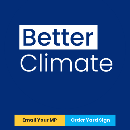
Email Your MP
Order Yard Sign