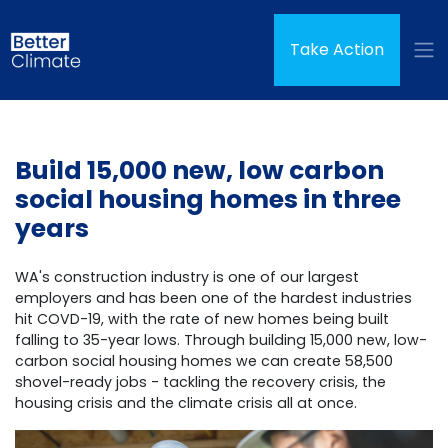
Skip navigation
Take Action
Build 15,000 new, low carbon
social housing homes in three
years
WA's construction industry is one of our largest
employers and has been one of the hardest industries
hit COVD-19, with the rate of new homes being built
falling to 35-year lows. Through building 15,000 new, low-
carbon social housing homes we can create 58,500
shovel-ready jobs - tackling the recovery crisis, the
housing crisis and the climate crisis all at once.