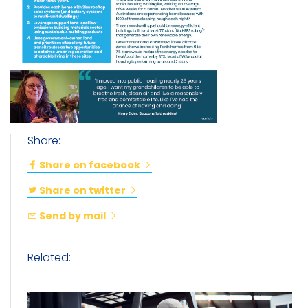
Share:
Share on facebook
Share on twitter
Send by mail
Related: