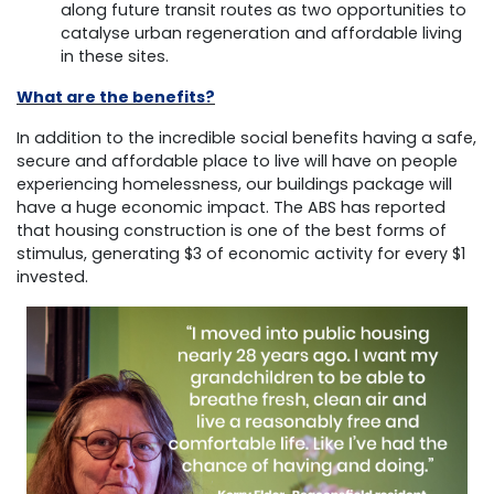
along future transit routes as two opportunities to
catalyse urban regeneration and affordable living
in these sites.
What are the benefits?
In addition to the incredible social benefits having a safe,
secure and affordable place to live will have on people
experiencing homelessness, our buildings package will
have a huge economic impact. The ABS has reported
that housing construction is one of the best forms of
stimulus, generating $3 of economic activity for every $1
invested.