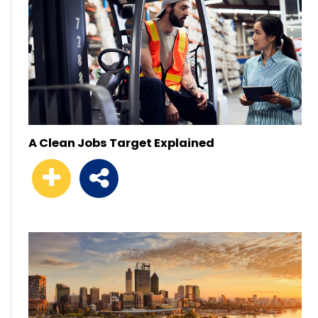
A Clean Jobs Target Explained