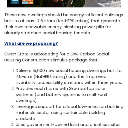
These new dwellings should be energy-efficient buildings
built to at least 7.5 stars (NatHERS rating) that generate
their own renewable energy, slashing power pills for
already stretched social housing tenants.
What are we proposing?
Clean State is advocating for a Low Carbon Social
Housing Construction stimulus package that:
Delivers 15,000 new social housing dwellings built to
7.5-star (NatHERS rating) and the ‘Improved
Liveability’ accessibility standard within three years.
Provides each home with 3kw rooftop solar
systems (and battery systems to multi-unit
dwellings)
Leverages support for a local low-emission building
materials sector using sustainable building
products
Uses government-owned land and prioritises sites