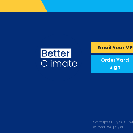
Email Your MP
Order Yard
Sign
We respectfully acknowl
we work. We pay our res