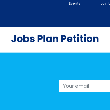
Events
Join 
Jobs Plan Petition
Email