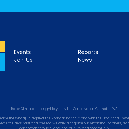
Events
Reports
Join Us
News
Better Climate is brought to you by the Conservation Council of WA.
edge the Whadjuk People of the Noongar nation, along with the Traditional Owner
pects to Elders past and present. We walk alongside our Aboriginal partners, rec
connection through land, sea, culture, and community.