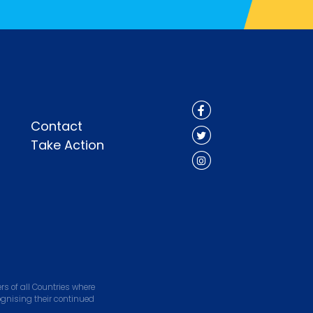
Contact
Take Action
s of all Countries where
ognising their continued