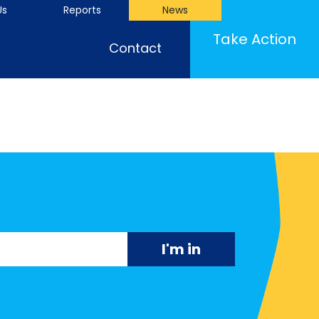
Us
Reports
News
Take Action
Contact