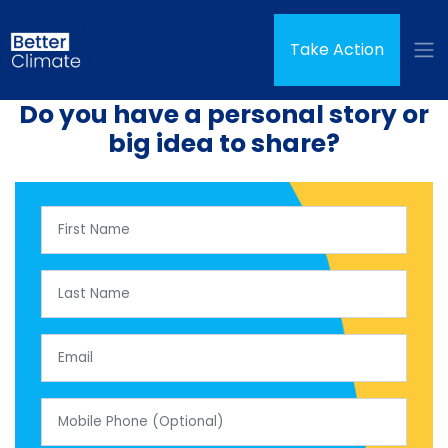
Skip navigation
Take Action
Do you have a personal story or
big idea to share?
First Name
Last Name
Email
Mobile Phone (Optional)