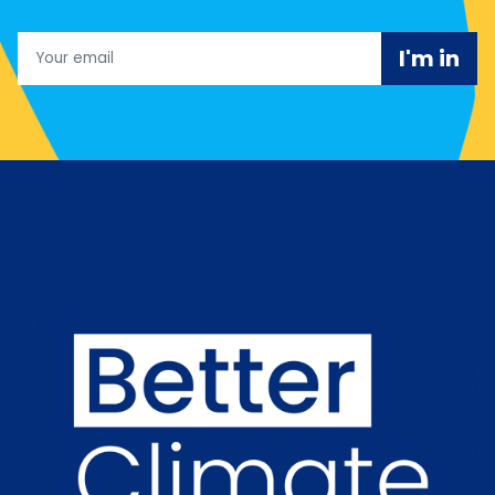
Email