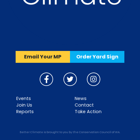
Email Your MP
Order Yard Sign
Events
News
Join Us
Contact
Reports
Take Action
Better Climate is brought to you by the Conservation Council of WA.