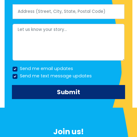
Address (Street, City, State, Postal Code)
Let us know your story...
Send me email updates
Send me text message updates
Join us!