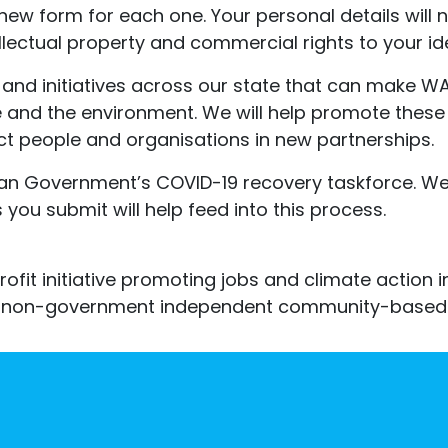
 new form for each one. Your personal details will 
tellectual property and commercial rights to your i
and initiatives across our state that can make WA 
 and the environment. We will help promote these
t people and organisations in new partnerships.
 Government’s COVID-19 recovery taskforce. We w
you submit will help feed into this process.
ofit initiative promoting jobs and climate action 
eak non-government independent community-based 