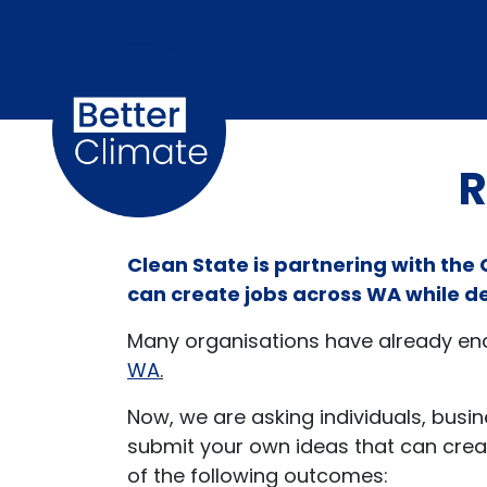
Skip navigation
R
Clean State is partnering with the
can create jobs across WA while d
Many organisations have already endo
WA
.
Now, we are asking individuals, bus
submit your own ideas that can creat
of the following outcomes: