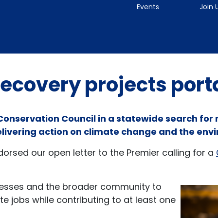
Events
Join 
ecovery projects port
 Conservation Council in a statewide search for
elivering action on climate change and the env
rsed our open letter to the Premier calling for a
inesses and the broader community to
e jobs while contributing to at least one