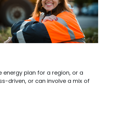
 energy plan for a region, or a
driven, or can involve a mix of