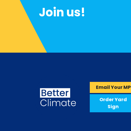
Join us!
Email Your MP
Order Yard
Sign