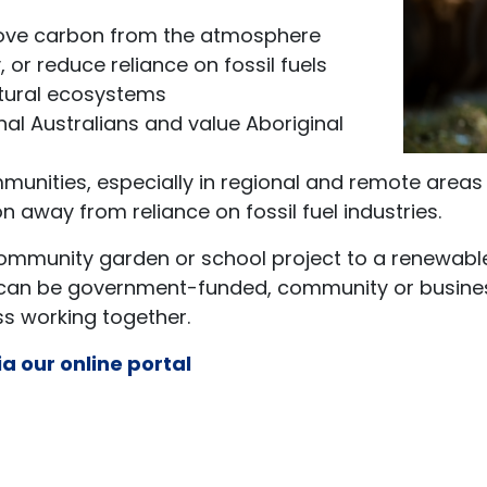
move carbon from the atmosphere
 or reduce reliance on fossil fuels
tural ecosystems
nal Australians and value Aboriginal
munities, especially in regional and remote areas
n away from reliance on fossil fuel industries.
community garden or school project to a renewable
can be government-funded, community or business-
 working together.
ia our online portal