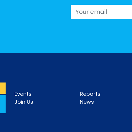
Email
Events
Reports
Join Us
News