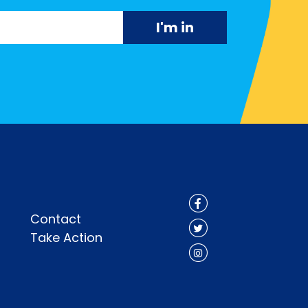
Contact
Take Action