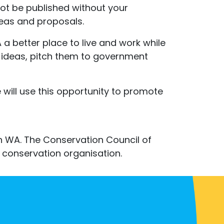
not be published without your
deas and proposals.
a better place to live and work while
 ideas, pitch them to government
ill use this opportunity to promote
in WA. The Conservation Council of
conservation organisation.