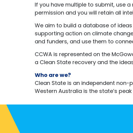
If you have multiple to submit, use a
permission and you will retain all in
We aim to build a database of ideas 
supporting action on climate change
and funders, and use them to connec
CCWA is represented on the McGowan
a Clean State recovery and the ideas 
Who are we?
Clean State is an independent non-pr
Western Australia is the state’s p