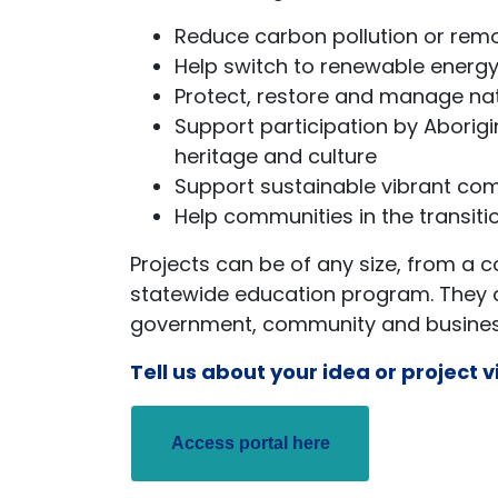
Reduce carbon pollution or re
Help switch to renewable energy,
Protect, restore and manage na
Support participation by Aborigi
heritage and culture
Support sustainable vibrant com
Help communities in the transitio
Projects can be of any size, from a 
statewide education program. They 
government, community and business
Tell us about your idea or project v
Access portal here