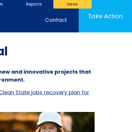
Us
Reports
News
(cu
Take Action
Contact
al
 new and innovative projects that
ironment.
Clean State jobs recovery plan for