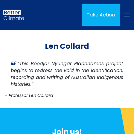
Skip navigation
Take Action
Len Collard
“This Boodjar Nyungar Placenames project
begins to redress the void in the identification,
recording and writing of Australian Indigenous
histories.”
– Professor Len Collard
Join us!