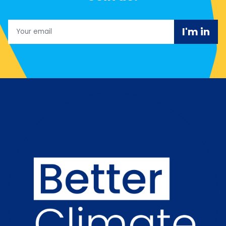
Email