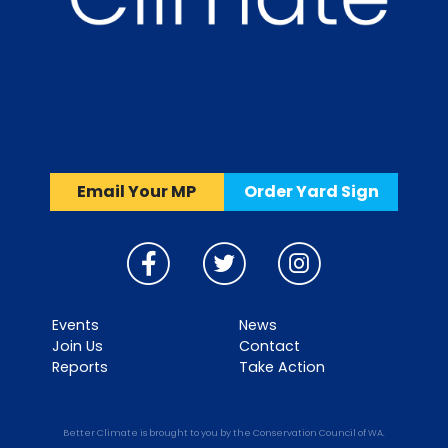
Email Your MP
Order Yard Sign
Events
News
Join Us
Contact
Reports
Take Action
Better Climate is brought to you by the Conservation Council of WA.