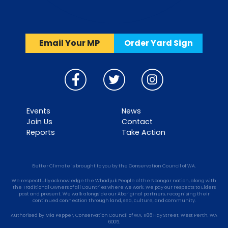
Email Your MP
Order Yard Sign
Events
News
Join Us
Contact
Reports
Take Action
Better Climate is brought to you by the Conservation Council of WA.
We respectfully acknowledge the Whadjuk People of the Noongar nation, along with
the Traditional Owners of all Countries where we work. We pay our respects to Elders
past and present. We walk alongside our Aboriginal partners, recognising their
continued connection through land, sea, culture, and community.
Authorised by Mia Pepper, Conservation Council of WA, 1186 Hay Street, West Perth, WA
6005.