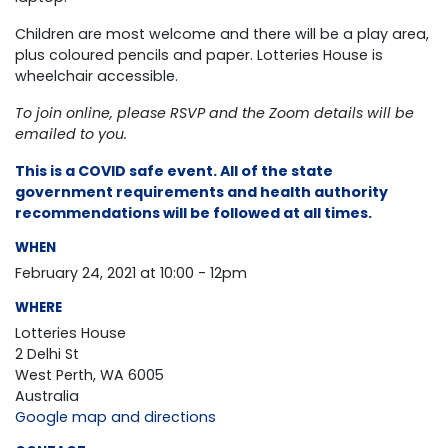
Children are most welcome and there will be a play area,
plus coloured pencils and paper. Lotteries House is
wheelchair accessible.
To join online, please RSVP and the Zoom details will be
emailed to you.
This is a COVID safe event. All of the state
government requirements and health authority
recommendations will be followed at all times.
WHEN
February 24, 2021 at 10:00 - 12pm
WHERE
Lotteries House
2 Delhi St
West Perth, WA 6005
Australia
Google map and directions