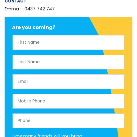
CONTACT
Emma ·
· 0437 742 747
Are you coming?
First Name
Last Name
Email
Mobile Phone
Phone
How many friends will you bring