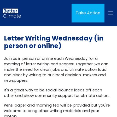
Skip navigation
(curren
Take Action
Letter Writing Wednesday (in
person or online)
Join us in person or online each Wednesday for a
morning of letter writing and scones! Together, we can
make the need for clean jobs and climate action loud
and clear by writing to our local decision-makers and
newspapers.
It's a great way to be social, bounce ideas off each
other and show community support for climate action.
Pens, paper and morning tea will be provided but you're
welcome to bring other writing materials and your
laptop.