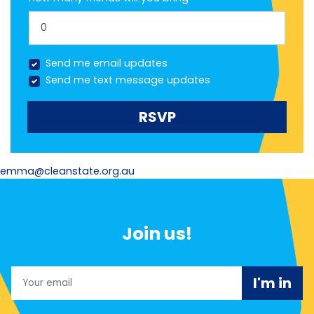
Send me email updates
Send me text message updates
emma@cleanstate.org.au
Join us!
Email