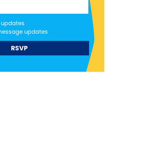
 updates
message updates