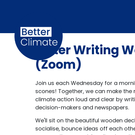
Skip navigation
Letter Writing
(Zoom)
Join us each Wednesday for a mornin
scones! Together, we can make the n
climate action loud and clear by writ
decision-makers and newspapers.
We'll sit on the beautiful wooden dec
socialise, bounce ideas off each ot