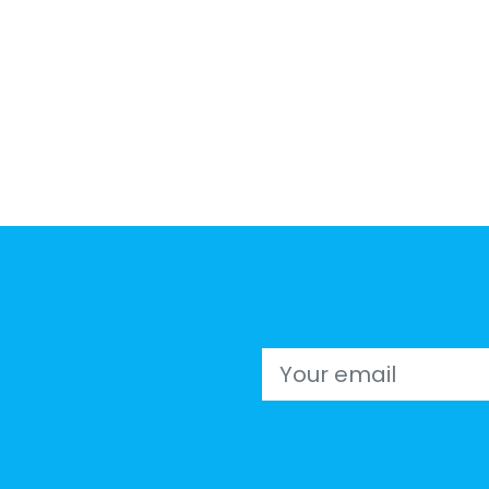
Email