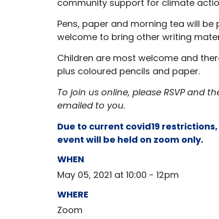
community support for climate actio
Pens, paper and morning tea will be 
welcome to bring other writing mater
Children are most welcome and there 
plus coloured pencils and paper.
To join us online, please RSVP and th
emailed to you.
Due to current covid19 restrictions,
event will be held on zoom only.
WHEN
May 05, 2021 at 10:00 - 12pm
WHERE
Zoom