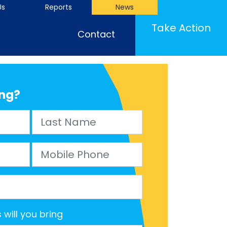
Us
Reports
News
(cu
Take Action
Contact
ng?
Last Name
Mobile Phone
will you bring