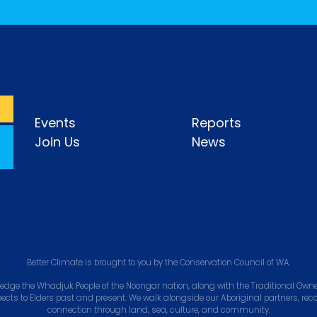
Events
Reports
Join Us
News
Better Climate is brought to you by the Conservation Council of WA.
edge the Whadjuk People of the Noongar nation, along with the Traditional Owner
pects to Elders past and present. We walk alongside our Aboriginal partners, rec
connection through land, sea, culture, and community.