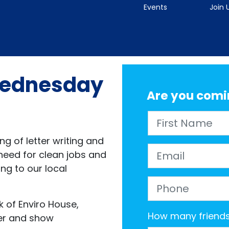
Events
Join 
 Wednesday
Are you comi
First Name
g of letter writing and
Email
eed for clean jobs and
ing to our local
Phone
k of Enviro House,
How many friends 
her and show