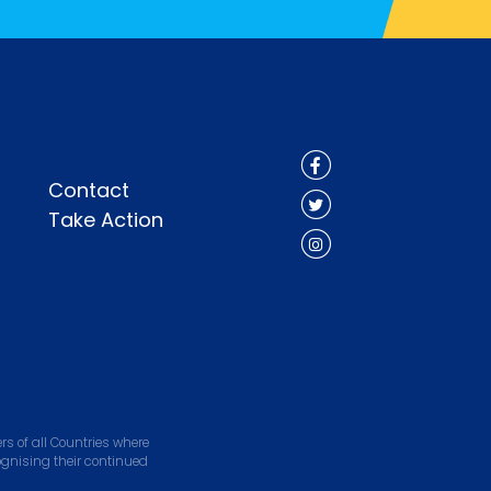
Contact
Take Action
s of all Countries where
ognising their continued