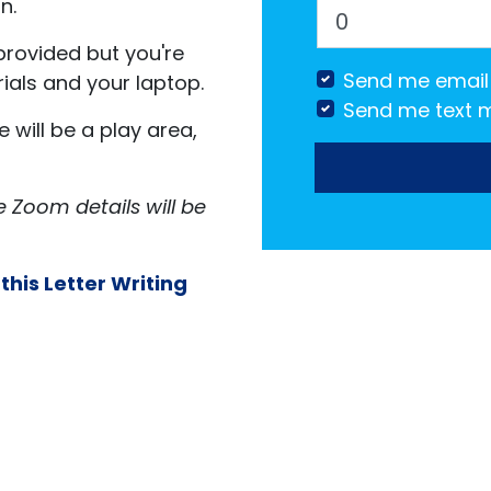
n.
provided but you're
Send me email
ials and your laptop.
Send me text 
will be a play area,
e Zoom details will be
 this Letter Writing