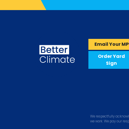
Email Your MP
Order Yard
Sign
We respectfully acknowl
we work. We pay our res