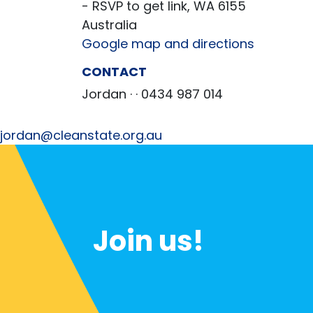
- RSVP to get link, WA 6155
Australia
Google map and directions
CONTACT
Jordan ·
· 0434 987 014
jordan@cleanstate.org.au
Join us!