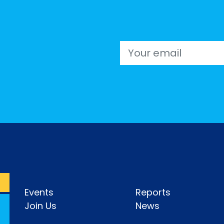
Email
Events
Reports
Join Us
News