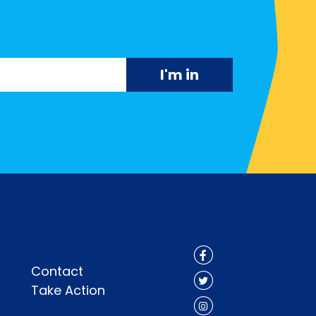
Contact
Take Action