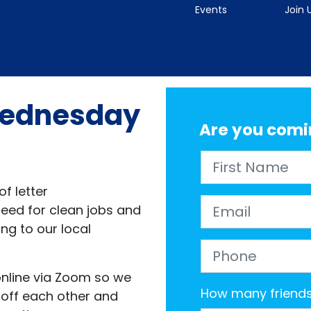
Events
Join 
 Wednesday
Are you comi
First Name
f letter
Email
need for clean jobs and
ing to our local
Phone
 online via Zoom so we
How many friends 
 off each other and