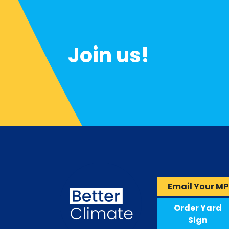
Join us!
Email Your MP
Order Yard
Sign