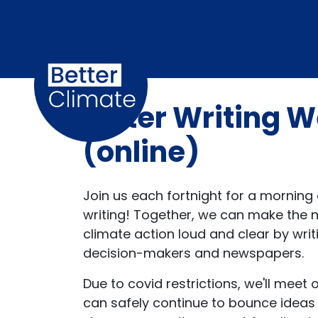
Skip navigation
Letter Writing
(online)
Join us each fortnight for a morning o
writing! Together, we can make the 
climate action loud and clear by writ
decision-makers and newspapers.
Due to covid restrictions, we'll meet
can safely continue to bounce ideas