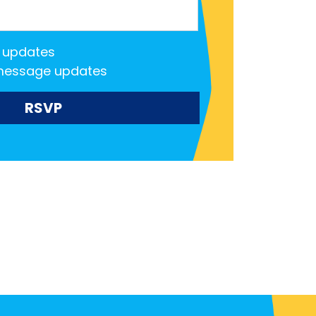
 updates
message updates