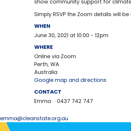
show community support for climate
Simply RSVP the Zoom details will be
WHEN
June 30, 2021 at 10:00 - 12pm
WHERE
Online via Zoom
Perth, WA
Australia
Google map and directions
CONTACT
Emma ·
· 0437 742 747
emma@cleanstate.org.au