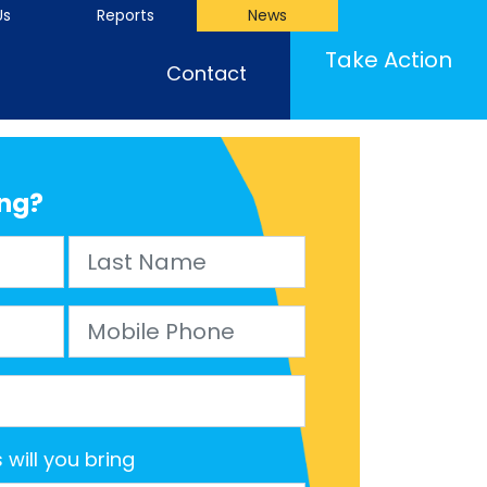
Us
Reports
News
(cu
Take Action
Contact
ng?
Last Name
Mobile Phone
will you bring