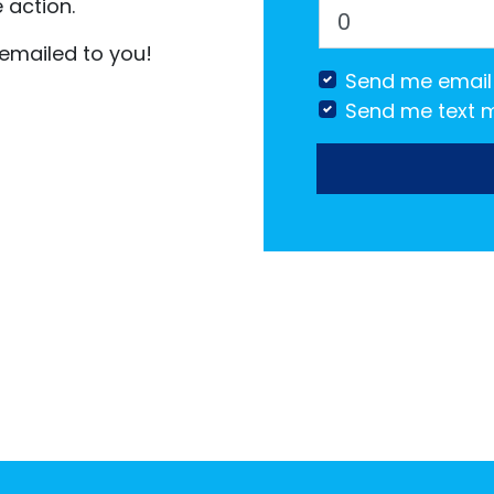
 action.
 emailed to you!
Send me email
Send me text 