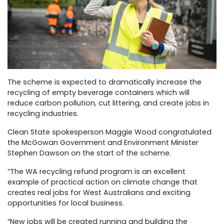
The scheme is expected to dramatically increase the
recycling of empty beverage containers which will
reduce carbon pollution, cut littering, and create jobs in
recycling industries.
Clean State spokesperson Maggie Wood congratulated
the McGowan Government and Environment Minister
Stephen Dawson on the start of the scheme.
“The WA recycling refund program is an excellent
example of practical action on climate change that
creates real jobs for West Australians and exciting
opportunities for local business.
“New jobs will be created running and building the