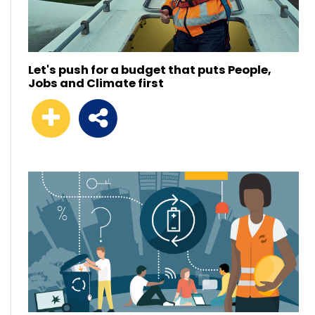
Let's push for a budget that puts People,
Jobs and Climate first