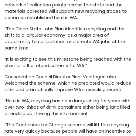
network of collection points across the state and the
materials collected will support new recycling trades to
becomes established here in WA.
“The Clean State Jobs Plan identifies recycling and the
shift to a ‘circular economy’ as a major area of
opportunity to cut pollution and create WA jobs at the
same time.
“It is exciting to see this milestone being reached with the
start of a 10c refund scheme for WA.”
Conservation Council Director Piers Verstegen also
welcomed the scheme, which he predicted would reduce
litter and dramatically improve WA’s recycling record.
“Here in WA, recycling has been languishing for years with
over two-thirds of drink containers either being landfilled
or ending up littering the environment.
“The Containers for Change scheme will lift the recycling
rate very quickly because people will have an incentive to