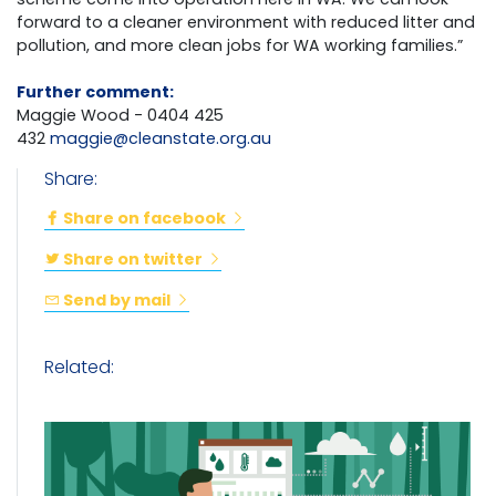
forward to a cleaner environment with reduced litter and
pollution, and more clean jobs for WA working families.”
Further comment:
Maggie Wood - 0404 425
432
maggie@cleanstate.org.au
Share:
Share on facebook
Share on twitter
Send by mail
Related: