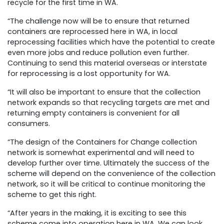
recycle for the first time in WA.
“The challenge now will be to ensure that returned
containers are reprocessed here in WA, in local
reprocessing facilities which have the potential to create
even more jobs and reduce pollution even further.
Continuing to send this material overseas or interstate
for reprocessing is a lost opportunity for WA.
“It will also be important to ensure that the collection
network expands so that recycling targets are met and
returning empty containers is convenient for all
consumers.
“The design of the Containers for Change collection
network is somewhat experimental and will need to
develop further over time. Ultimately the success of the
scheme will depend on the convenience of the collection
network, so it will be critical to continue monitoring the
scheme to get this right.
“After years in the making, it is exciting to see this
scheme come into operation here in WA. We can look