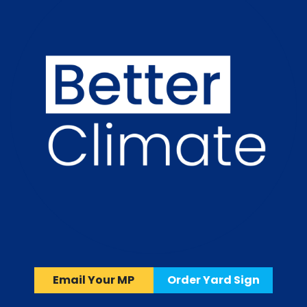
Email Your MP
Order Yard Sign