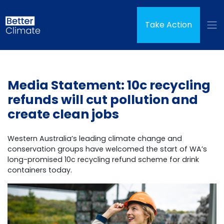
Skip navigation
Take Action
Media Statement: 10c recycling
refunds will cut pollution and
create clean jobs
Western Australia’s leading climate change and
conservation groups have welcomed the start of WA’s
long-promised 10c recycling refund scheme for drink
containers today.