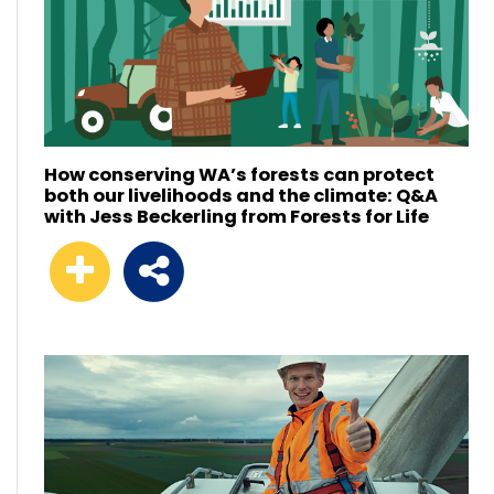
How conserving WA’s forests can protect
both our livelihoods and the climate: Q&A
with Jess Beckerling from Forests for Life