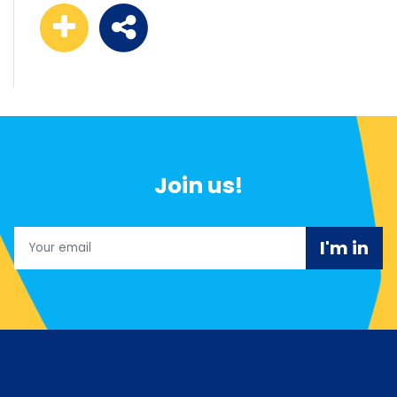
Join us!
Email