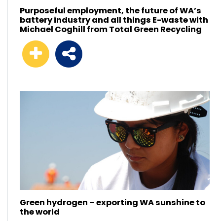
Purposeful employment, the future of WA’s
battery industry and all things E-waste with
Michael Coghill from Total Green Recycling
Green hydrogen – exporting WA sunshine to
the world