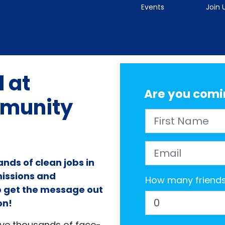
Events
Join 
 at
Are you comi
munity
First Name
Email
nds of clean jobs in
missions and
How many friends 
to get the message out
on!
ave thousands of face-