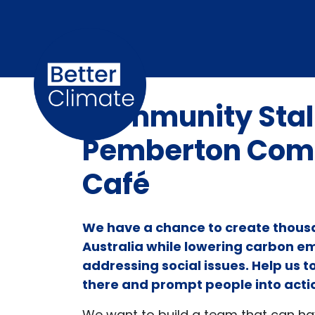
Skip navigation
Community Stall
Pemberton Com
Café
We have a chance to create thousa
Australia while lowering carbon e
addressing social issues. Help us 
there and prompt people into acti
We want to build a team that can h