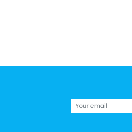
Email