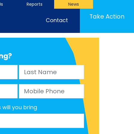
Us
Reports
News
(cu
Take Action
Contact
ng?
Last Name
Mobile Phone
will you bring