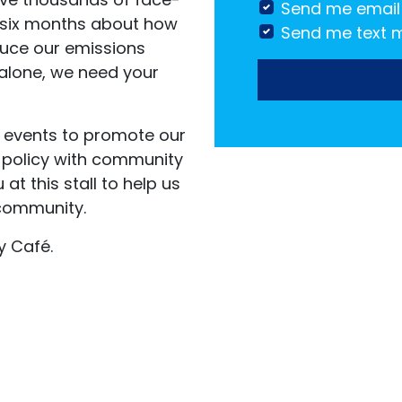
Send me email
 six months
about how
Send me text 
uce our emissions
 alone, we need your
s events to promote our
 policy with community
t this stall to help us
community.
y Café.