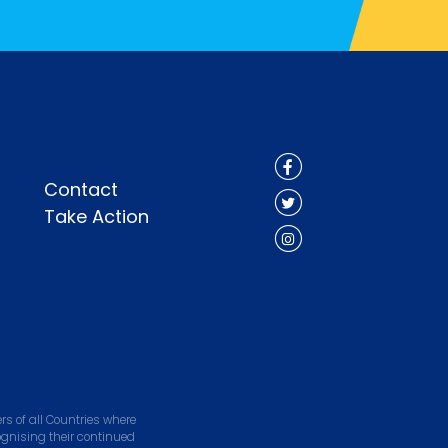
Contact
Take Action
s of all Countries where
ognising their continued