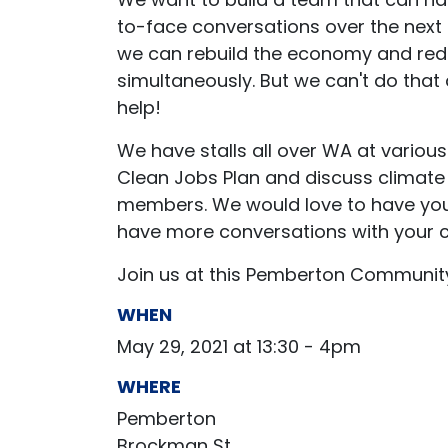
to-face conversations over the next
we can rebuild the economy and red
simultaneously.
But we can't do that
help!
We have stalls all over WA at variou
Clean Jobs Plan and discuss climate
members. We would love to have you a
have more conversations with your 
Join us at this Pemberton Communit
WHEN
May 29, 2021 at 13:30 - 4pm
WHERE
Pemberton
Brockman St