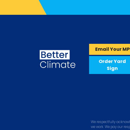
Email Your MP
Order Yard
Sign
We respectfully acknowl
we work. We pay our res