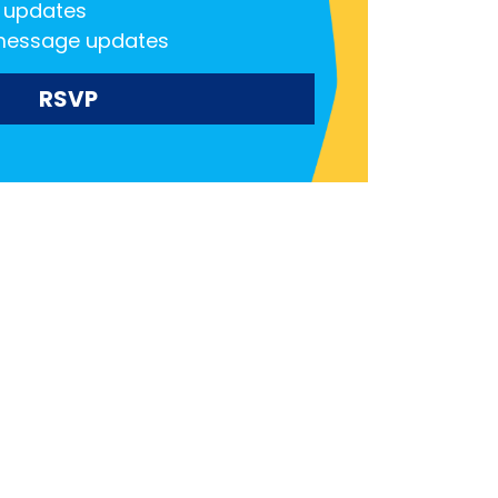
 updates
message updates