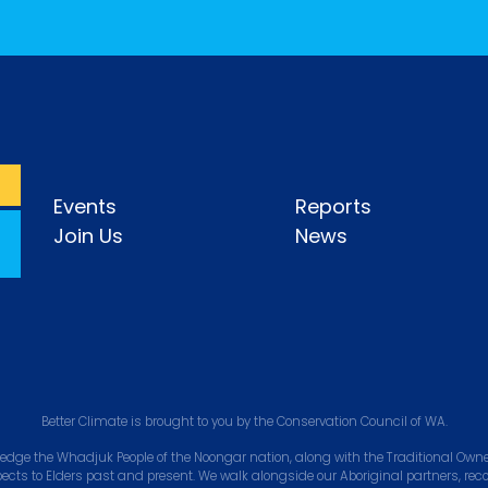
Events
Reports
Join Us
News
Better Climate is brought to you by the Conservation Council of WA.
edge the Whadjuk People of the Noongar nation, along with the Traditional Owner
pects to Elders past and present. We walk alongside our Aboriginal partners, rec