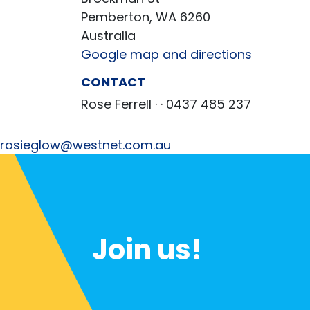
Pemberton, WA 6260
Australia
Google map and directions
CONTACT
Rose Ferrell ·
· 0437 485 237
rosieglow@westnet.com.au
Join us!