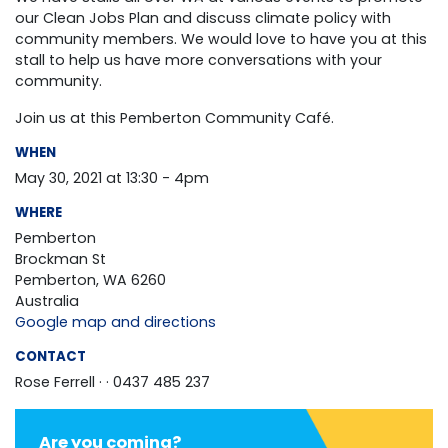
our Clean Jobs Plan and discuss climate policy with
community members. We would love to have you at this
stall to help us have more conversations with your
community.
Join us at this Pemberton Community Café.
WHEN
May 30, 2021 at 13:30 - 4pm
WHERE
Pemberton
Brockman St
Pemberton, WA 6260
Australia
Google map and directions
CONTACT
Rose Ferrell ·
· 0437 485 237
Are you coming?