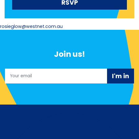
rosieglow@westnet.com.au
Join us!
Email