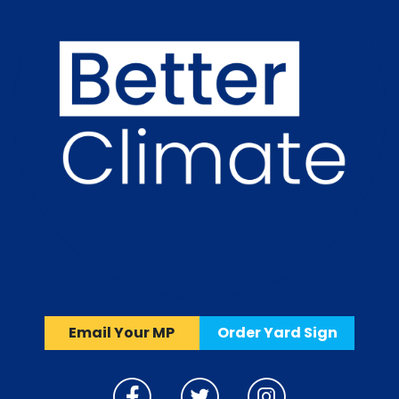
Email Your MP
Order Yard Sign