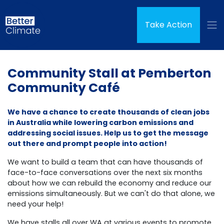
Skip navigation
(curren
Take Action
Community Stall at Pemberton
Community Café
We have a chance to create thousands of clean jobs
in Australia while lowering carbon emissions and
addressing social issues. Help us to get the message
out there and prompt people into action!
We want to build a team that can have thousands of
face-to-face conversations over the next six months
about how we can rebuild the economy and reduce our
emissions simultaneously.
But we can't do that alone, we
need your help!
We have stalls all over WA at various events to promote