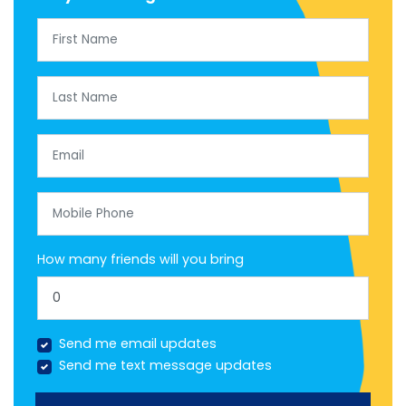
First Name
Last Name
Email
Mobile Phone
How many friends will you bring
Send me email updates
Send me text message updates