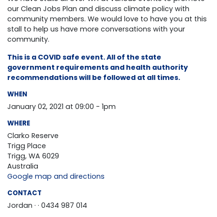
our Clean Jobs Plan and discuss climate policy with
community members. We would love to have you at this
stall to help us have more conversations with your
community.
This is a COVID safe event. All of the state
government requirements and health authority
recommendations will be followed at all times.
WHEN
January 02, 2021 at 09:00 - 1pm
WHERE
Clarko Reserve
Trigg Place
Trigg, WA 6029
Australia
Google map and directions
CONTACT
Jordan ·
· 0434 987 014