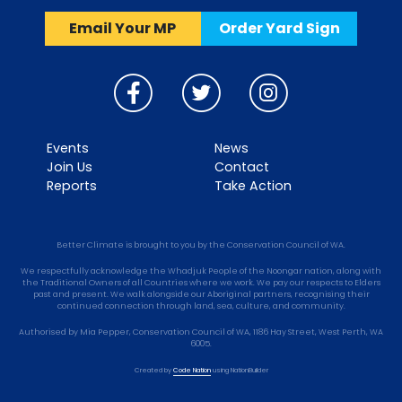
Email Your MP
Order Yard Sign
Events
News
Join Us
Contact
Reports
Take Action
Better Climate is brought to you by the Conservation Council of WA.
We respectfully acknowledge the Whadjuk People of the Noongar nation, along with
the Traditional Owners of all Countries where we work. We pay our respects to Elders
past and present. We walk alongside our Aboriginal partners, recognising their
continued connection through land, sea, culture, and community.
Authorised by Mia Pepper, Conservation Council of WA, 1186 Hay Street, West Perth, WA
6005.
Created by
Code Nation
using
NationBuilder