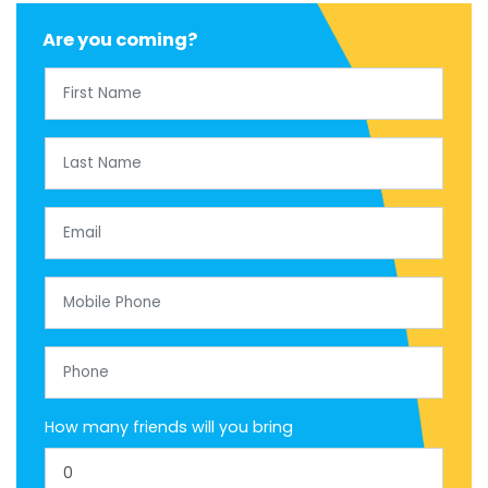
Are you coming?
First Name
Last Name
Email
Mobile Phone
Phone
How many friends will you bring