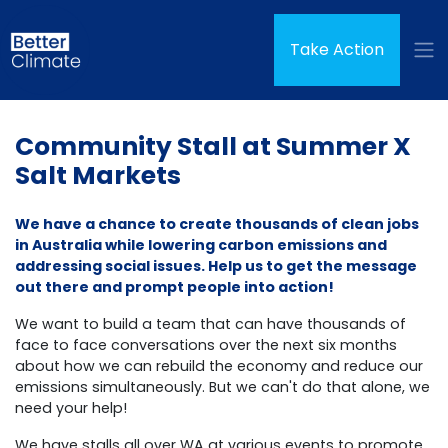
Skip navigation
(curren
Take Action
Community Stall at Summer X
Salt Markets
We have a chance to create thousands of clean jobs
in Australia while lowering carbon emissions and
addressing social issues. Help us to get the message
out there and prompt people into action!
We want to build a team that can have thousands of
face to face conversations over the next six months
about how we can rebuild the economy and reduce our
emissions simultaneously.
But we can't do that alone, we
need your help!
We have stalls all over WA at various events to promote