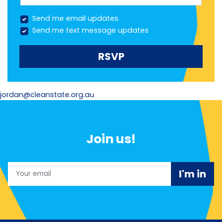
Send me email updates
Send me text message updates
jordan@cleanstate.org.au
Join us!
Email