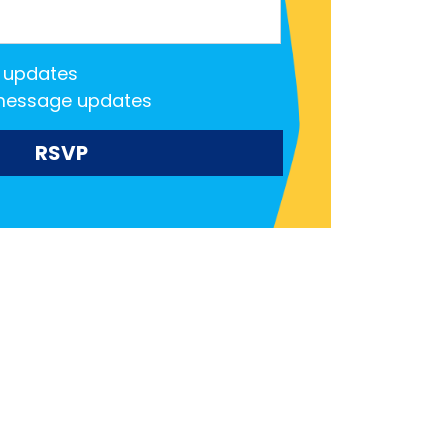
 updates
message updates