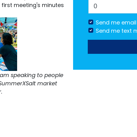
first meeting's minutes
Send me email
Send me text 
eam speaking to people
e SummerXSalt market
r.