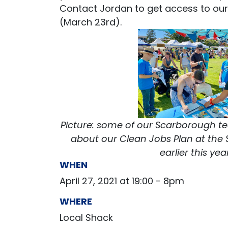
Contact Jordan to get access to our 
(March 23rd).
Picture: some of our Scarborough t
about our Clean Jobs Plan at th
earlier this yea
WHEN
April 27, 2021 at 19:00 - 8pm
WHERE
Local Shack