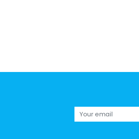
Email