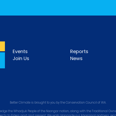
Events
Reports
Join Us
News
Better Climate is brought to you by the Conservation Council of WA.
edge the Whadjuk People of the Noongar nation, along with the Traditional Owner
pects to Elders past and present. We walk alongside our Aboriginal partners, rec