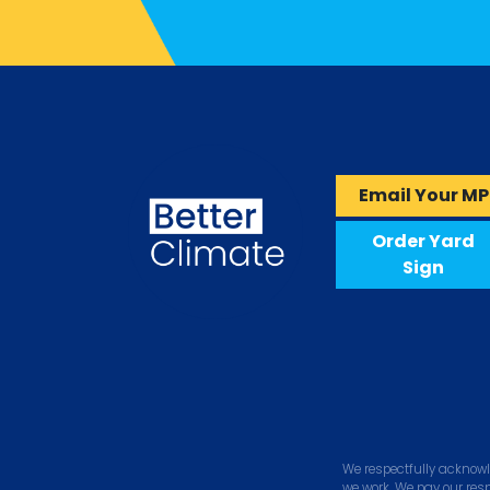
Email Your MP
Order Yard
Sign
We respectfully acknowl
we work. We pay our res