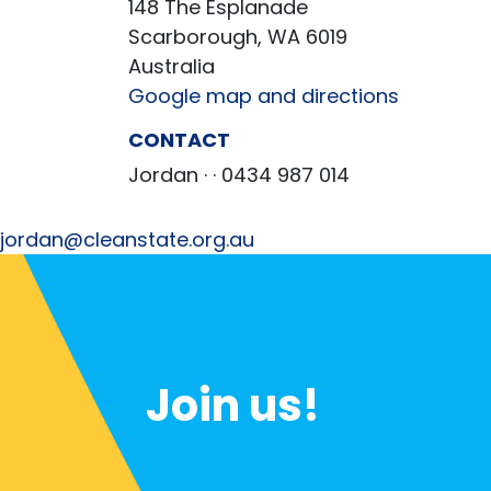
148 The Esplanade
Scarborough, WA 6019
Australia
Google map and directions
CONTACT
Jordan ·
· 0434 987 014
jordan@cleanstate.org.au
Join us!