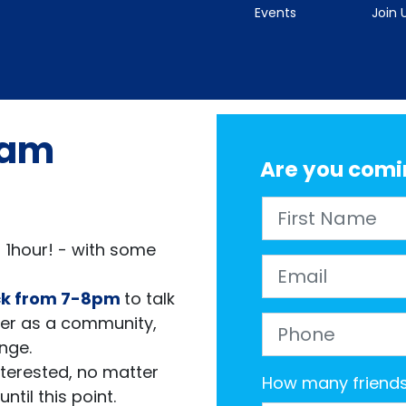
Events
Join 
eam
Are you comi
First Name
 1hour! - with some
Email
ck
from 7-8pm
to talk
er as
a community,
Phone
ange.
interested, no matter
How many friends 
ntil this point.