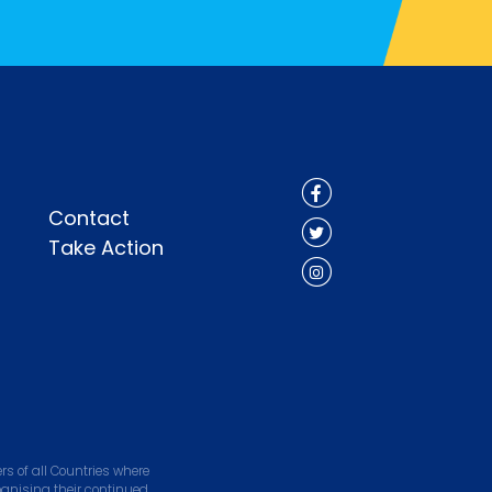
Contact
Take Action
s of all Countries where
ognising their continued