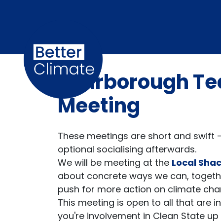
Skip navigation
Scarborough T
Meeting
These meetings are short and swift -
optional socialising afterwards.
We will be meeting at the
Local Sha
about concrete ways we can, togeth
push for more action on climate ch
This meeting is open to all that are 
you're involvement in Clean State up u