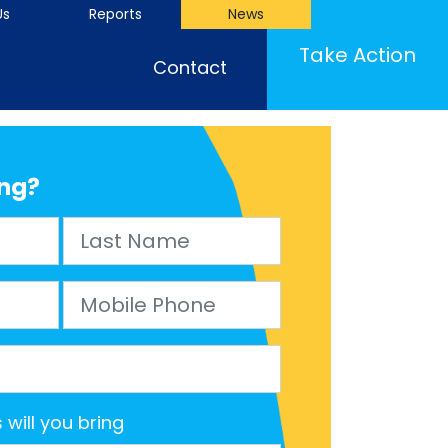
Us
Reports
News
(cu
Take Action
Contact
ng?
Last Name
Mobile Phone
will you bring