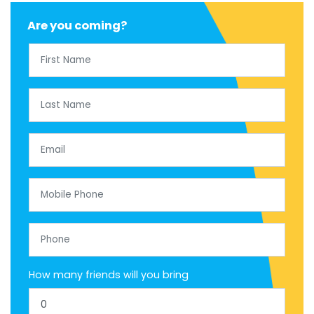
Are you coming?
First Name
Last Name
Email
Mobile Phone
Phone
How many friends will you bring