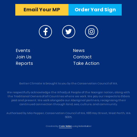
Email Your MP
Order Yard Sign
Events
News
Join Us
Contact
Reports
Take Action
Better Climate is brought to you by the Conservation Council of WA.
We respectfully acknowledge the Whadjuk People of the Noongar nation, along with
the Traditional Owners of all Countries where we work. We pay our respects to Elders
past and present. We walk alongside our Aboriginal partners, recognising their
continued connection through land, sea, culture, and community.
Authorised by Mia Pepper, Conservation Council of WA, 1186 Hay Street, West Perth, WA
6005.
Created by
Code Nation
using
NationBuilder