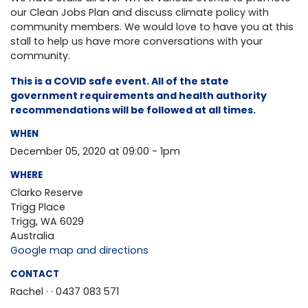
our Clean Jobs Plan and discuss climate policy with
community members. We would love to have you at this
stall to help us have more conversations with your
community.
This is a COVID safe event. All of the state
government requirements and health authority
recommendations will be followed at all times.
WHEN
December 05, 2020 at 09:00 - 1pm
WHERE
Clarko Reserve
Trigg Place
Trigg, WA 6029
Australia
Google map and directions
CONTACT
Rachel ·
· 0437 083 571