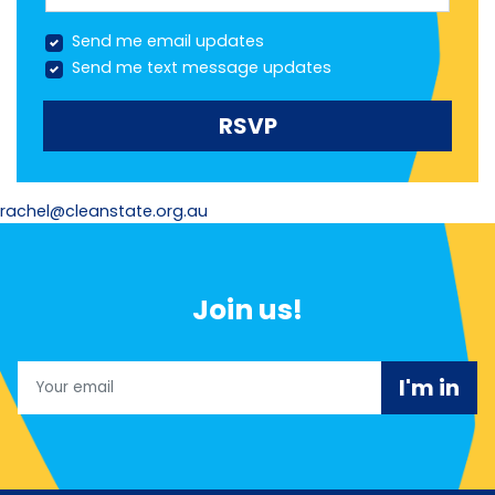
Send me email updates
Send me text message updates
rachel@cleanstate.org.au
Join us!
Email