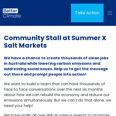
Skip navigation
(curren
Take Action
Community Stall at Summer X
Salt Markets
We have a chance to create thousands of clean jobs
in Australia while lowering carbon emissions and
addressing social issues. Help us to get the message
out there and prompt people into action!
We want to build a team that can have thousands of
face to face conversations over the next six months
about how we can rebuild the economy and reduce our
emissions simultaneously.
But we can't do that alone, we
need your help!
We have stalls all over WA at various events to promote