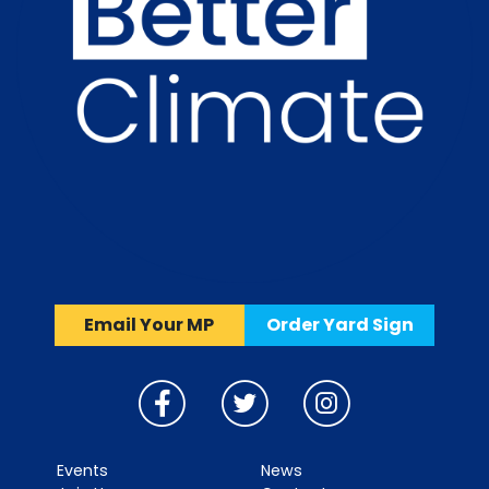
Email Your MP
Order Yard Sign
Events
News