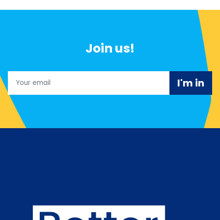
Join us!
Email