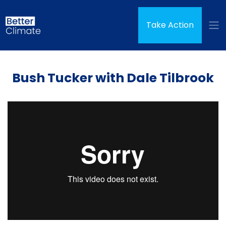
Skip navigation
Take Action
Bush Tucker with Dale Tilbrook