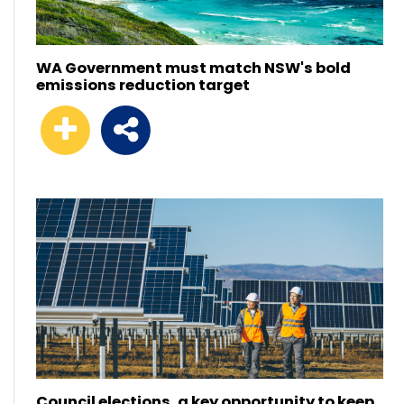
WA Government must match NSW's bold
emissions reduction target
Council elections, a key opportunity to keep