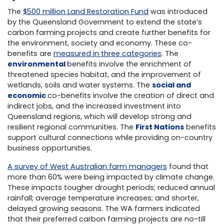
The
$500 million Land Restoration Fund
was introduced
by the Queensland Government to extend the state’s
carbon farming projects and create further benefits for
the environment, society and economy. These co-
benefits are
measured in three categories
. The
environmental
benefits involve the enrichment of
threatened species habitat, and the improvement of
wetlands, soils and water systems. The
social and
economic
co-benefits involve the creation of direct and
indirect jobs, and the increased investment into
Queensland regions, which will develop strong and
resilient regional communities. The
First Nations
benefits
support cultural connections while providing on-country
business opportunities.
A survey of West Australian farm managers
found that
more than 60% were being impacted by climate change.
These impacts tougher drought periods; reduced annual
rainfall; average temperature increases; and shorter,
delayed growing seasons. The WA farmers indicated
that their preferred carbon farming projects are no-till