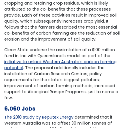
cropping and retaining crop residue, which is likely
attributed to the co-benefits that these processes
provide. Each of these activities result in improved soil
quality, which subsequently increases crop yield. It
follows that the farmers described the most essential
co-benefits of carbon farming are the reduction of soil
erosion and the improvement of soil quality.
Clean State endorse the assimilation of a $100 million
fund in line with Queensland’s model as part of the
initiative to unlock Western Australia’s carbon farming
potential
. The proposal additionally includes the
installation of Carbon Research Centres; policy
requirements for the state’s biggest polluters;
improvement of carbon farming methods; increased
support to Aboriginal Ranger Programs, just to name a
few.
6,060 Jobs
The 2018 study by Reputex Energy
determined that if
Western Australia was to offset 30 million tonnes of