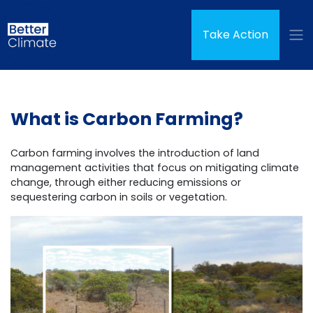
Skip navigation
Take Action
What is Carbon Farming?
Carbon farming involves the introduction of land
management activities that focus on mitigating climate
change, through either reducing emissions or
sequestering carbon in soils or vegetation.