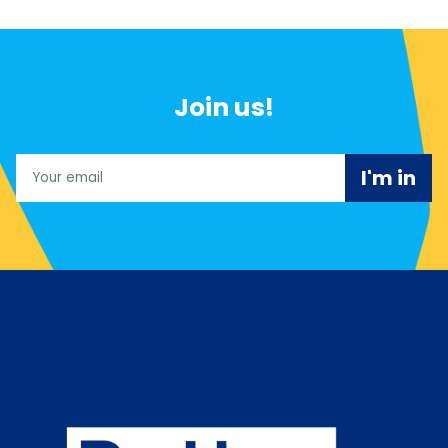
Join us!
Email