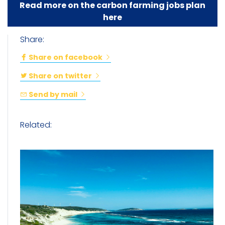
Read more on the carbon farming jobs plan
here
Share:
Share on facebook
Share on twitter
Send by mail
Related: