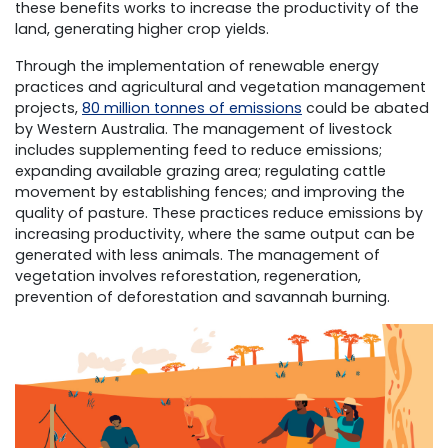
these benefits works to increase the productivity of the
land, generating higher crop yields.
Through the implementation of renewable energy
practices and agricultural and vegetation management
projects,
80 million tonnes of emissions
could be abated
by Western Australia. The management of livestock
includes supplementing feed to reduce emissions;
expanding available grazing area; regulating cattle
movement by establishing fences; and improving the
quality of pasture. These practices reduce emissions by
increasing productivity, where the same output can be
generated with less animals. The management of
vegetation involves reforestation, regeneration,
prevention of deforestation and savannah burning.