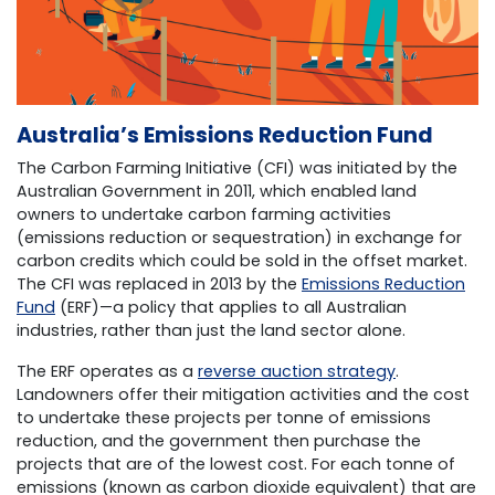
Australia’s Emissions Reduction Fund
The Carbon Farming Initiative (CFI) was initiated by the
Australian Government in 2011, which enabled land
owners to undertake carbon farming activities
(emissions reduction or sequestration) in exchange for
carbon credits which could be sold in the offset market.
The CFI was replaced in 2013 by the
Emissions Reduction
Fund
(ERF)—a policy that applies to all Australian
industries, rather than just the land sector alone.
The ERF operates as a
reverse auction strategy
.
Landowners offer their mitigation activities and the cost
to undertake these projects per tonne of emissions
reduction, and the government then purchase the
projects that are of the lowest cost. For each tonne of
emissions (known as carbon dioxide equivalent) that are