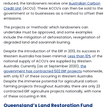
reduced, the landowners receive one
Australian Carbon
Credit Unit
(ACCU). These ACCU’s can then be sold to the
government or to businesses as a method to offset their
emissions.
The projects or ‘methods’ which landowners can
undertake must be approved, and some examples
include the mitigation of deforestation, revegetation of
degraded land and savannah burning.
Despite the introduction of the ERF in 2013, its success in
Western Australia has been minimal.
Less than 10%
of the
national supply of ACCU’s are supplied by Western
Australia. Currently (as at September 2020),
the
government has contracted 502 ERF projects
nationwide,
with only 67 of these occurring in Western Australia.
Despite the immense potential for agricultural carbon
farming projects throughout Australia, there are only 23
contracted ERF agriculture projects nationally, with none
of these occurring in WA.
Queensland’s Land Restoration Fund