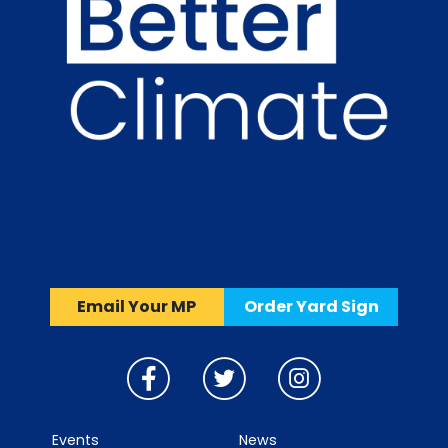
Email Your MP
Order Yard Sign
Events
News