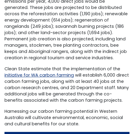
emissions per year, 4,000 direct jobs would be
generated. These jobs are projected to be distributed
across the reforestation activities (1,190 jobs); renewable
energy development (614 jobs); regeneration of
rangelands (249 jobs); savannah burning projects (186
jobs); and other land-sector projects (1,694 jobs).
Permanent job creation is also projected, including land
managers, stockmen, tree planting contractors, bee
keeps and Aboriginal rangers, along with the indirect job
creation in regional tourism and service industries.
Clean State estimate that the implementation of the
initiative for WA carbon farming
will establish 6,000 direct
carbon farming jobs, along with at least 40 jobs at the
carbon research centres, and 20 Department staff. Many
additional jobs will be generated through the co-
benefits associated with the carbon farming projects.
Harnessing our carbon farming potential in Western
Australia will cultivate environmental, economic, social
and cultural benefits for our state.