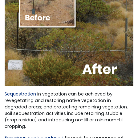
Sequestration
in vegetation can be achieved by
revegetating and restoring native vegetation in
degraded areas; and protecting remaining vegetation.
Soil sequestration activities include retaining stubble
(crop residue) and introducing no-till or minimum-till
cropping.
Emissions can be reduced
through the management