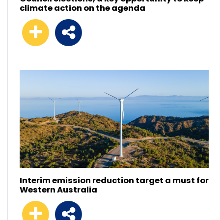
climate action on the agenda
Interim emission reduction target a must for
Western Australia