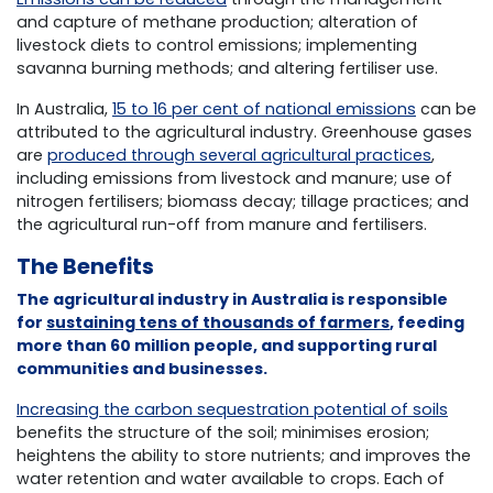
and capture of methane production; alteration of
livestock diets to control emissions; implementing
savanna burning methods; and altering fertiliser use.
In Australia,
15 to 16 per cent of national emissions
can be
attributed to the agricultural industry. Greenhouse gases
are
produced through several agricultural practices
,
including emissions from livestock and manure; use of
nitrogen fertilisers; biomass decay; tillage practices; and
the agricultural run-off from manure and fertilisers.
The Benefits
The agricultural industry in Australia is responsible
for
sustaining tens of thousands of farmers
, feeding
more than 60 million people, and supporting rural
communities and businesses.
Increasing the carbon sequestration potential of soils
benefits the structure of the soil; minimises erosion;
heightens the ability to store nutrients; and improves the
water retention and water available to crops. Each of