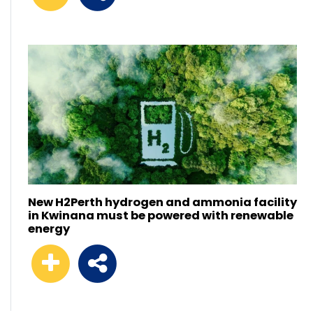
New H2Perth hydrogen and ammonia facility
in Kwinana must be powered with renewable
energy