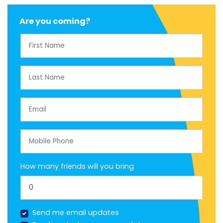
Are you coming?
First Name
Last Name
Email
Mobile Phone
How many friends will you bring
Send me email updates