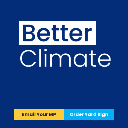
Email Your MP
Order Yard Sign