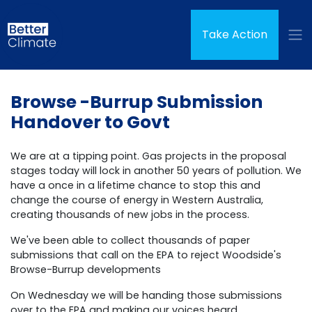
Skip navigation
(curren
Take Action
Browse -Burrup Submission
Handover to Govt
We are at a tipping point. Gas projects in the proposal
stages today will lock in another 50 years of pollution. We
have a once in a lifetime chance to stop this and
change the course of energy in Western Australia,
creating thousands of new jobs in the process.
We've been able to collect thousands of paper
submissions that call on the EPA to reject Woodside's
Browse-Burrup developments
On Wednesday we will be handing those submissions
over to the EPA and making our voices heard.