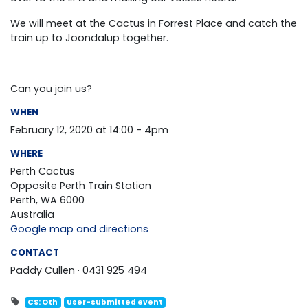
We will meet at the Cactus in Forrest Place and catch the
train up to Joondalup together.
Can you join us?
WHEN
February 12, 2020 at 14:00 - 4pm
WHERE
Perth Cactus
Opposite Perth Train Station
Perth, WA 6000
Australia
Google map and directions
CONTACT
Paddy Cullen · 0431 925 494
CS: Oth
User-submitted event