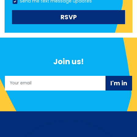
Send me text message updates
Join us!
Email