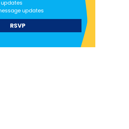
 updates
message updates