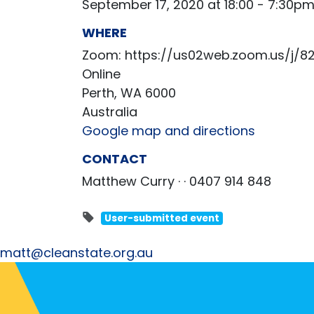
September 17, 2020 at 18:00 - 7:30p
WHERE
Zoom: https://us02web.zoom.us/j/8
Online
Perth, WA 6000
Australia
Google map and directions
CONTACT
Matthew Curry ·
· 0407 914 848
User-submitted event
matt@cleanstate.org.au