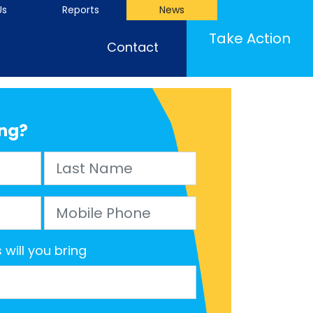
Us
Reports
News
(cu
Take Action
Contact
ng?
Last Name
Mobile Phone
will you bring