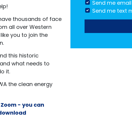
Send me email
elp!
Send me text 
 have thousands of face
rom all over Western
like you to join the
n.
d this historic
n and what needs to
 it.
WA the clean energy
n Zoom - you can
download