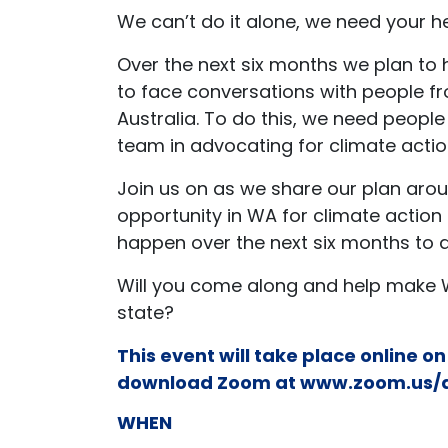
We can’t do it alone, we need your h
Over the next six months we plan to
to face conversations with people f
Australia. To do this, we need people 
team in advocating for climate actio
Join us on as we share our plan aroun
opportunity in WA for climate actio
happen over the next six months to do
Will you come along and help make 
state?
This event will take place online o
download Zoom at
www.zoom.us/
WHEN