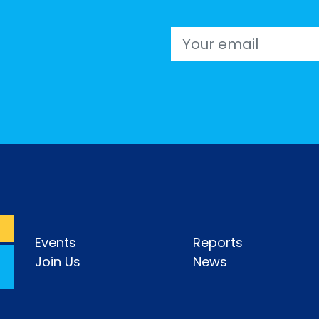
Email
Events
Reports
Join Us
News