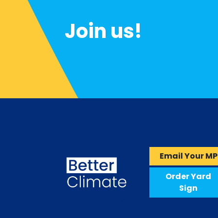
Join us!
Email Your MP
Order Yard
Sign