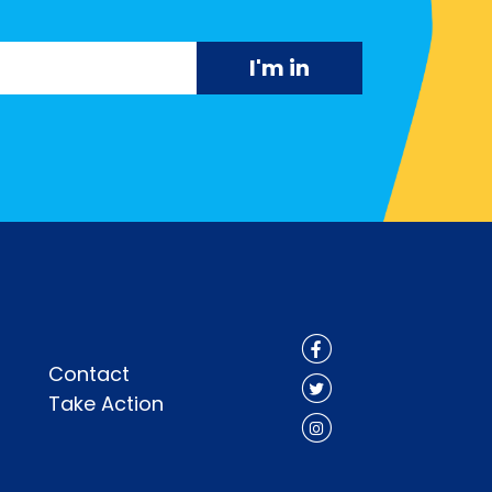
Contact
Take Action