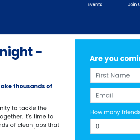
Events
Join 
 night -
Are you comi
First Name
make thousands of
Email
ity to tackle the
How many friends 
gether. It's time to
ds of clean jobs that