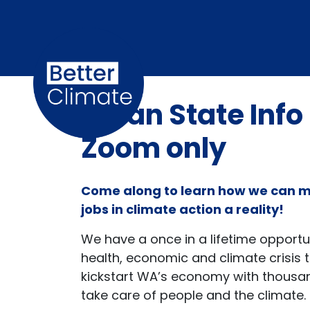
Skip navigation
Clean State Info
Zoom only
Come along to learn how we can 
jobs in climate action a reality!
We have a once in a lifetime opportun
health, economic and climate crisis to
kickstart WA’s economy with thousan
take care of people and the climate.