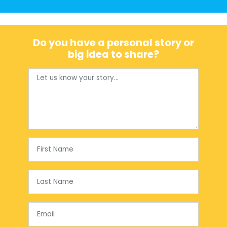
Do you have a personal story or
big idea to share?
First Name
Last Name
Email