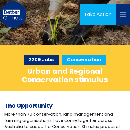
Skip navigation
Take Action
2209 Jobs
Conservation
Urban and Regional
Conservation stimulus
The Opportunity
More than 70 conservation, land management and
farming organisations have come together across
Australia to support a Conservation Stimulus proposal