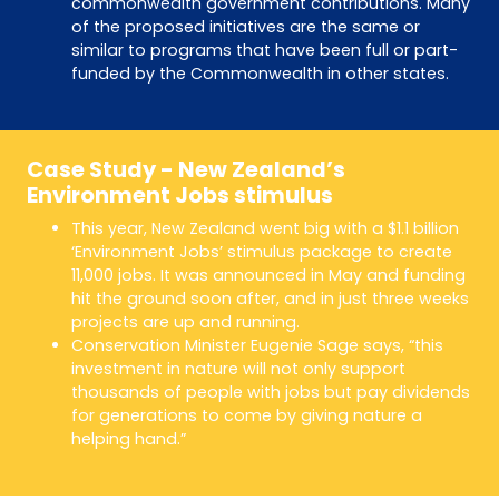
commonwealth government contributions. Many
of the proposed initiatives are the same or
similar to programs that have been full or part-
funded by the Commonwealth in other states.
Case Study - New Zealand’s
Environment Jobs stimulus
This year, New Zealand went big with a $1.1 billion
‘Environment Jobs’ stimulus package to create
11,000 jobs. It was announced in May and funding
hit the ground soon after, and in just three weeks
projects are up and running.
Conservation Minister Eugenie Sage says, “this
investment in nature will not only support
thousands of people with jobs but pay dividends
for generations to come by giving nature a
helping hand.”