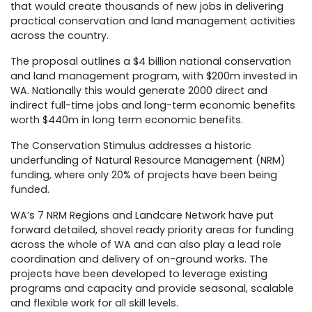
that would create thousands of new jobs in delivering
practical conservation and land management activities
across the country.
The proposal outlines a $4 billion national conservation
and land management program, with $200m invested in
WA. Nationally this would generate 2000 direct and
indirect full-time jobs and long-term economic benefits
worth $440m in long term economic benefits.
The Conservation Stimulus addresses a historic
underfunding of Natural Resource Management (NRM)
funding, where only 20% of projects have been being
funded.
WA’s 7 NRM Regions and Landcare Network have put
forward detailed, shovel ready priority areas for funding
across the whole of WA and can also play a lead role
coordination and delivery of on-ground works. The
projects have been developed to leverage existing
programs and capacity and provide seasonal, scalable
and flexible work for all skill levels.