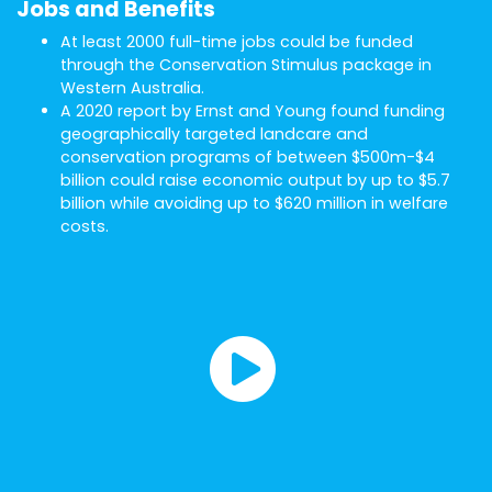
Jobs and Benefits
At least 2000 full-time jobs could be funded
through the Conservation Stimulus package in
Western Australia.
A 2020 report by Ernst and Young found funding
geographically targeted landcare and
conservation programs of between $500m-$4
billion could raise economic output by up to $5.7
billion while avoiding up to $620 million in welfare
costs.