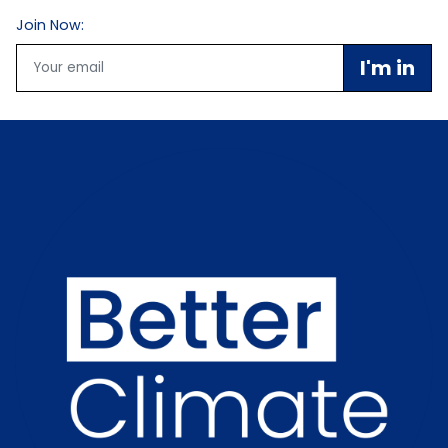
Join Now:
Email