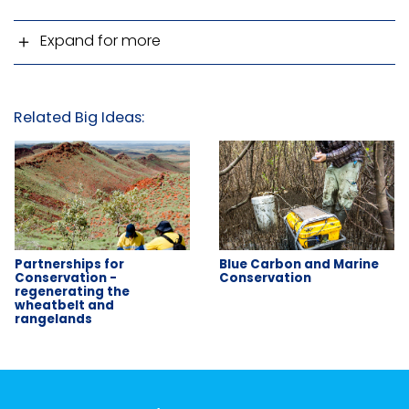
Expand for more
Related Big Ideas:
Partnerships for
Blue Carbon and Marine
Conservation -
Conservation
regenerating the
wheatbelt and
rangelands