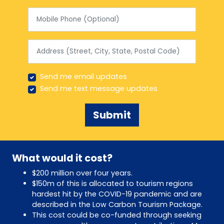
Mobile Phone (Optional)
Address (Street, City, State, Postal Code)
Send me email updates
Send me text message updates
What would it cost?
$200 million over four years.
$150m of this is allocated to tourism regions
hardest hit by the COVID-19 pandemic and are
described in the Low Carbon Tourism Package.
This cost could be co-funded through seeking