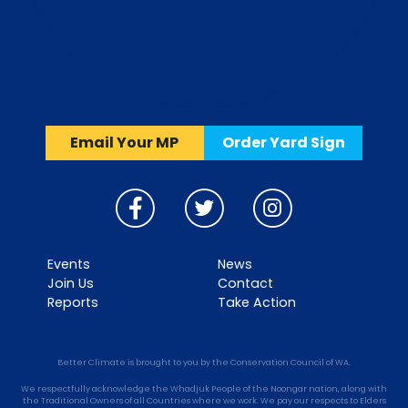
Email Your MP
Order Yard Sign
Events
News
Join Us
Contact
Reports
Take Action
Better Climate is brought to you by the Conservation Council of WA.
We respectfully acknowledge the Whadjuk People of the Noongar nation, along with
the Traditional Owners of all Countries where we work. We pay our respects to Elders