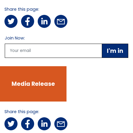
Share this page:
Join Now:
Email
Media Release
Share this page: