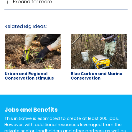
Expand for more
Related Big Ideas:
Urban and Regional
Blue Carbon and Marine
Conservation stimulus
Conservation
Jobs and Benefits
This initiative is estimated to create at least 200 jobs.
However, with additional resources leveraged from the
private sector, landholders and other partners as well as