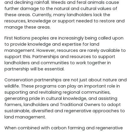
and declining rainfall. Weeds and feral animals cause
further damage to the natural and cultural values of
these areas. Currently, many landholders lack the
resources, knowledge or support needed to restore and
manage these areas.
First Nations peoples are increasingly being called upon
to provide knowledge and expertise for land
management. However, resources are rarely available to
support this. Partnerships and resources to support
landholders and communities to work together in
partnership will be essential.
Conservation partnerships are not just about nature and
wildlife. These programs can play an important role in
supporting and revitalising regional communities,
generating pride in cultural knowledge, and assisting
farmers, landholders and Traditional Owners to adopt
sustainable, diversified and regenerative approaches to
land management.
When combined with carbon farming and regenerative