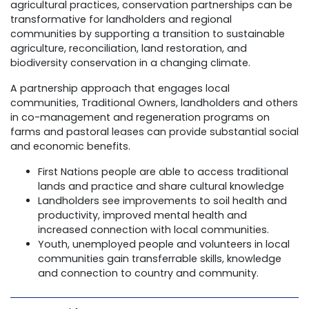
agricultural practices, conservation partnerships can be
transformative for landholders and regional
communities by supporting a transition to sustainable
agriculture, reconciliation, land restoration, and
biodiversity conservation in a changing climate.
A partnership approach that engages local
communities, Traditional Owners, landholders and others
in co-management and regeneration programs on
farms and pastoral leases can provide substantial social
and economic benefits.
First Nations people are able to access traditional
lands and practice and share cultural knowledge
Landholders see improvements to soil health and
productivity, improved mental health and
increased connection with local communities.
Youth, unemployed people and volunteers in local
communities gain transferrable skills, knowledge
and connection to country and community.