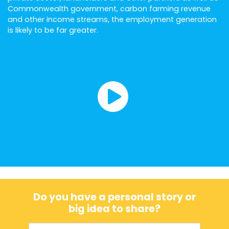
Commonwealth government, carbon farming revenue
and other income streams, the employment generation
is likely to be far greater.
Do you have a personal story or
big idea to share?