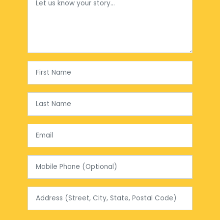
First Name
Last Name
Email
Mobile Phone (Optional)
Address (Street, City, State, Postal Code)