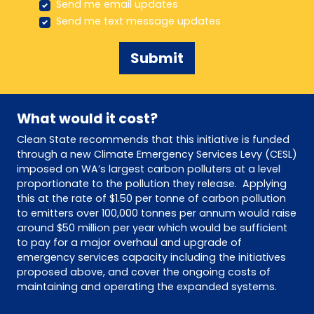
Send me email updates
Send me text message updates
What would it cost?
Clean State recommends that this initiative is funded
through a new Climate Emergency Services Levy (CESL)
imposed on WA’s largest carbon polluters at a level
proportionate to the pollution they release. Applying
this at the rate of $1.50 per tonne of carbon pollution
to emitters over 100,000 tonnes per annum would raise
around $50 million per year which would be sufficient
to pay for a major overhaul and upgrade of
emergency services capacity including the initiatives
proposed above, and cover the ongoing costs of
maintaining and operating the expanded systems.