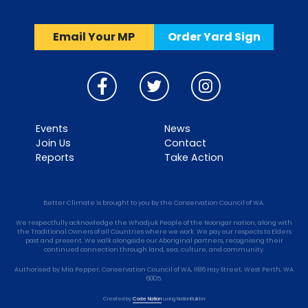
Email Your MP
Order Yard Sign
Events
News
Join Us
Contact
Reports
Take Action
Better Climate is brought to you by the Conservation Council of WA.
We respectfully acknowledge the Whadjuk People of the Noongar nation, along with
the Traditional Owners of all Countries where we work. We pay our respects to Elders
past and present. We walk alongside our Aboriginal partners, recognising their
continued connection through land, sea, culture, and community.
Authorised by Mia Pepper, Conservation Council of WA, 1186 Hay Street, West Perth, WA
6005.
Created by
Code Nation
using
NationBuilder