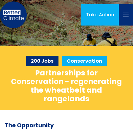
Skip navigation
Take Action
200 Jobs
Conservation
Partnerships for
Conservation - regenerating
the wheatbelt and
rangelands
The Opportunity