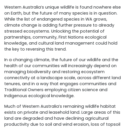
Western Australia’s unique wildlife is found nowhere else
on Earth, but the future of many species is in question.
While the list of endangered species in WA grows,
climate change is adding further pressure to already
stressed ecosystems. Unlocking the potential of
partnerships, community, First Nations ecological
knowledge, and cultural land management could hold
the key to reversing this trend.
In a changing climate, the future of our wildlife and the
health of our communities will increasingly depend on
managing biodiversity and restoring ecosystem
connectivity at a landscape scale, across different land
tenures, and in a way that engages communities and
Traditional Owners employing citizen science and
Indigenous ecological knowledge.
Much of Western Australia’s remaining wildlife habitat
exists on private and leasehold land. Large areas of this
land are degraded and have declining agricultural
productivity due to soil and wind erosion, loss of topsoil