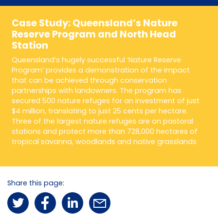
Case Study: Queensland’s Nature
Reserve Program and North Head
Station
Queensland’s hugely successful ‘Nature Reserve
Program’ provides a demonstration of the impact
that can be achieved through conservation
partnerships with landowners. The program has
secured 500 nature refuges for an investment of just
$4 million, translating to just 25 cents per hectare.
Three of the largest nature refuges are on pastoral
stations and protect more than 728,000 hectares of
tropical savanna, woodlands and native grasslands
Share this page: