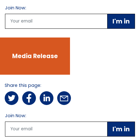
Join Now:
Email
Media Release
Share this page:
Join Now:
Email