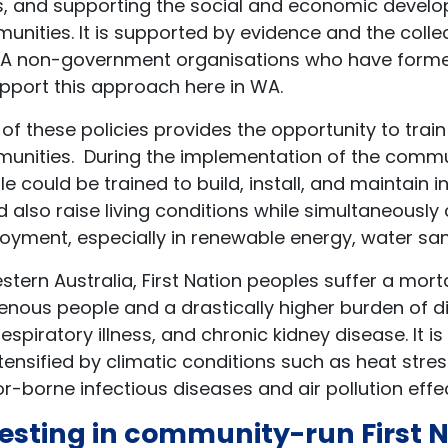
s, and supporting the social and economic devel
unities. It is supported by evidence and the coll
A non-government organisations who have form
pport this approach here in WA.
 of these policies provides the opportunity to t
unities. During the implementation of the commu
e could be trained to build, install, and maintain 
 also raise living conditions while simultaneously
yment, especially in renewable energy, water sani
stern Australia, First Nation peoples suffer a mort
enous people and a drastically higher burden of d
espiratory illness, and chronic kidney disease. It is
tensified by climatic conditions such as heat stre
r-borne infectious diseases and air pollution effe
esting in community-run First 