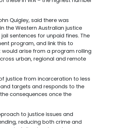
 of these in WA – the highest number
ohn Quigley, said there was
n the Western Australian justice
ail sentences for unpaid fines. The
ent program, and link this to
 would arise from a program rolling
across urban, regional and remote
f justice from incarceration to less
n, and targets and responds to the
o the consequences once the
proach to justice issues and
ending, reducing both crime and