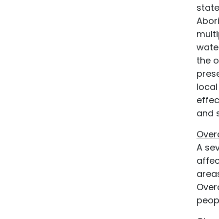
state
Abori
mult
water
the 
prese
local
effe
and s
Over
A sev
affec
area
Over
peop