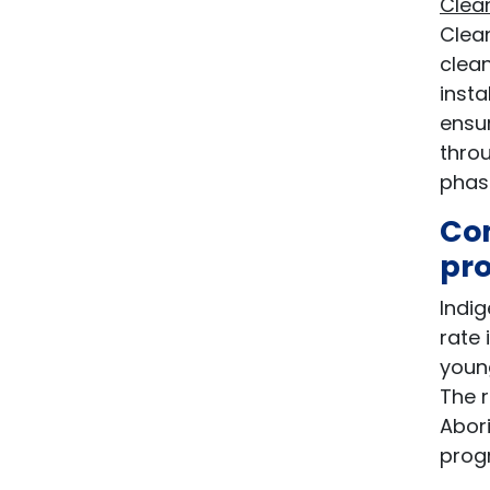
Clea
Clea
clean
inst
ensur
throu
phas
Com
pr
Indig
rate 
young
The r
Abori
progr