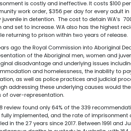
sonment is costly and ineffective. It costs $100 pe
nity work order, $356 per day for every adult in 
 juvenile in detention. The cost to detain WA’s 70
on and set to increase. WA also has the highest reci
e returning to prison within two years of release.
ars ago the Royal Commission into Aboriginal Dea
sentation of the Aboriginal men, women and juveni
iginal disadvantage and underlying issues includi
modation and homelessness, the inability to pay f
tion, as well as police practices and judicial proc
ugh addressing these underlying causes would ther
s of over-representation.
18 review found only 64% of the 339 recommendat
 fully implemented, and the rate of imprisonment 
ed in the 27 years since 2017. Between 1991 and J