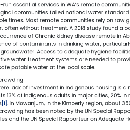
-run essential services in WA’s remote communiti
ginal communities failed national water standard sa
iple times. Most remote communities rely on raw 
, often without treatment. A 2018 study found a p
occurrence of Chronic kidney disease remote in A
nce of contaminants in drinking water, particularl
 groundwater. Access to adequate hygiene faciliti
ctive water treatment systems are needed to prov
afe potable water at the local scale.
crowding
ere lack of investment in Indigenous housing is a
ts 13% of Indigenous adults in major cities, 20% i
s
[i]
. In Mowanjum, in the Kimberly region, about 3
crowding has been noted by the UN Special Rappor
les and the UN Special Rapporteur on Adequate Ho