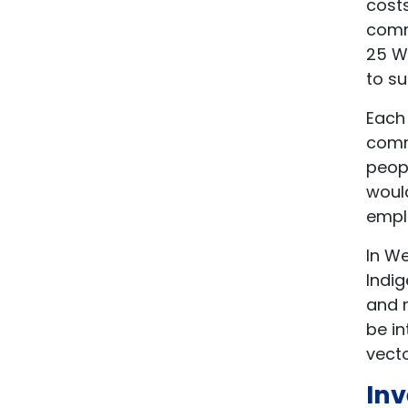
cost
comm
25 W
to su
Each
comm
peopl
would
emplo
In We
Indig
and r
be in
vecto
Inv