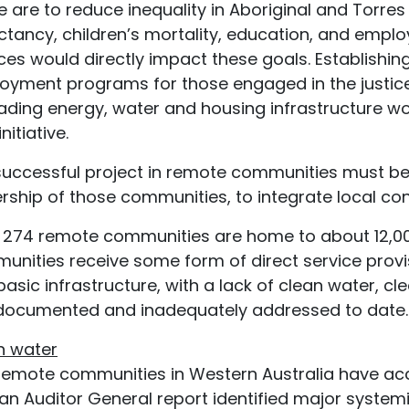
 are to reduce inequality in Aboriginal and Torres S
tancy, children’s mortality, education, and emplo
ces would directly impact these goals. Establishi
oyment programs for those engaged in the justice 
ading energy, water and housing infrastructure wo
nitiative.
successful project in remote communities must b
ship of those communities, to integrate local cont
 274 remote communities are home to about 12,000
unities receive some form of direct service pro
basic infrastructure, with a lack of clean water, 
 documented and inadequately addressed to date.
n water
remote communities in Western Australia have acce
an Auditor General report identified major systemic