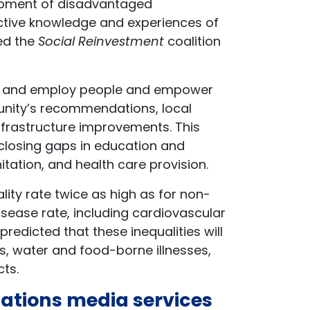
opment of disadvantaged
ective knowledge and experiences of
ed the
Social Reinvestment
coalition
rain and employ people and empower
nity’s recommendations, local
infrastructure improvements. This
 closing gaps in education and
tation, and health care provision.
ality rate twice as high as for non-
isease rate, including cardiovascular
 predicted that these inequalities will
ss, water and food-borne illnesses,
cts.
Nations media services