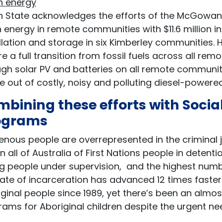
n energy
n State acknowledges the efforts of the McGowan 
 energy in remote communities with $11.6 million i
allation and storage in six Kimberley communities
e a full transition from fossil fuels across all 
gh solar PV and batteries on all remote communiti
e out of costly, noisy and polluting diesel-power
bining these efforts with Soci
ograms
enous people are overrepresented in the criminal 
in all of Australia of First Nations people in detent
 people under supervision, and the highest number
ate of incarceration has advanced 12 times faster
ginal people since 1989, yet there’s been an almo
ams for Aboriginal children despite the urgent ne