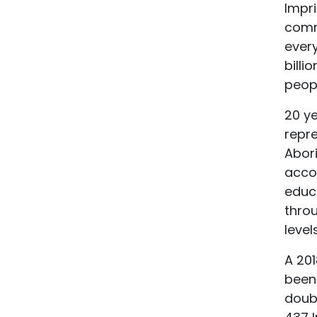
Impri
commu
every
billi
peopl
20 ye
repre
Abor
accom
educa
thro
level
A 20
been
doubl