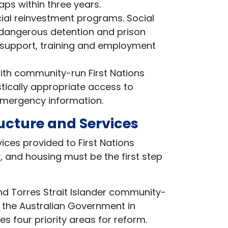
ps within three years.
cial reinvestment programs. Social
 dangerous detention and prison
e support, training and employment
ith community-run First Nations
stically appropriate access to
emergency information.
ructure and Services
ices provided to First Nations
, and housing must be the first step
and Torres Strait Islander community-
the Australian Government in
s four priority areas for reform.