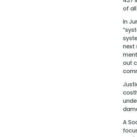
437 I
of al
In Ju
“syst
syste
next 
ment
out 
comm
Justi
costl
unde
dama
A So
focu