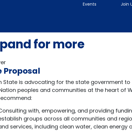
Events
Join 
pand for more
er
 Proposal
n State is advocating for the state government to
t Nation peoples and communities at the heart of 
 recommend:
Consulting with, empowering, and providing funding
establish groups across all communities and region
and services, including clean water, clean energy