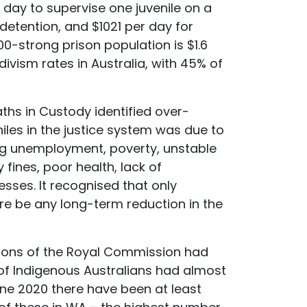
r day to supervise one juvenile on a
detention, and $1021 per day for
00-strong prison population is $1.6
divism rates in Australia, with 45% of
ths in Custody identified over-
les in the justice system was due to
ng unemployment, poverty, unstable
ines, poor health, lack of
esses. It recognised that only
e be any long-term reduction in the
ions of the Royal Commission had
of Indigenous Australians had almost
une 2020 there have been at least