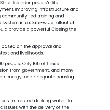
trait Islander people’s life
yment. Improving infrastructure and
ng community-led training and
system in a state-wide rollout of
uld provide a powerful Closing the
e based on the approval and
ext and livelihoods.
 people. Only 165 of these
vision from government, and many
clean energy, and adequate housing
ss to treated drinking water. In
 issues with the delivery of the