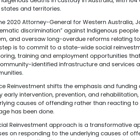
ndigenous deaths in custody in Australia, with 164
l states and territories.
ne 2020 Attorney-General for Western Australia, J
ematic discrimination” against Indigenous people i
m, and oversaw long-overdue reforms relating to j
step is to commit to a state-wide social reinvestm
oring, training and employment opportunities that
community-identified infrastructure and services 
unities.
ce Reinvestment shifts the emphasis and funding o
y early intervention, prevention, and rehabilitatio
rlying causes of offending rather than reacting t
ge has been done.
cial Reinvestment approach is a transformative ap
ses on responding to the underlying causes of off