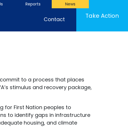
Us
Reports
News
Take Action
Contact
 commit to a process that places
WA’s stimulus and recovery package,
 for First Nation peoples to
s to identify gaps in infrastructure
 adequate housing, and climate