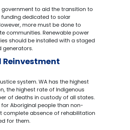
government to aid the transition to
n funding dedicated to solar
. However, more must be done to
remote communities. Renewable power
es should be installed with a staged
ed generators.
al Reinvestment
justice system. WA has the highest
ion, the highest rate of Indigenous
 of deaths in custody of all states.
 for Aboriginal people than non-
st complete absence of rehabilitation
ed for them.