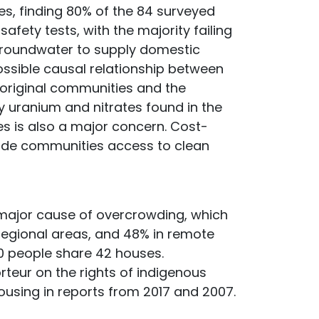
es, finding 80% of the 84 surveyed
fety tests, with the majority failing
groundwater to supply domestic
ossible causal relationship between
boriginal communities and the
y uranium and nitrates found in the
es is also a major concern. Cost-
ide communities access to clean
 major cause of overcrowding, which
n regional areas, and 48% in remote
50 people share 42 houses.
teur on the rights of indigenous
using in reports from 2017 and 2007.