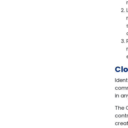
Clo
Ident
commu
in a
The C
cont
creat