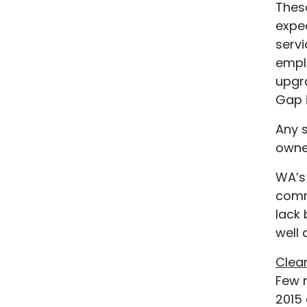
These
expec
servi
empl
upgr
Gap i
Any 
owner
WA’s
comm
lack 
well
Clea
Few 
2015 