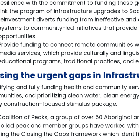
resilience with the commitment to funding these ga
Link the program of infrastructure upgrades to So
reinvestment diverts funding from ineffective and
systems to community-led initiatives that provid
opportunities.
Provide funding to connect remote communities w
media services, which provide culturally and lingui
educational programs, traditional practices, and 
sing the urgent gaps in Infrast
ifying and fully funding health and community serv
nities, and prioritizing clean water, clean energy
ny construction-focused stimulus package.
oalition of Peaks, a group of over 50 Aboriginal 
rolled peak and member groups have worked with 
ing the Closing the Gaps framework which identifie