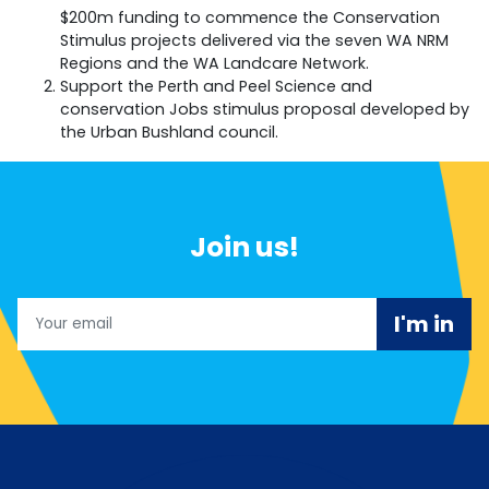
$200m funding to commence the Conservation
Stimulus projects delivered via the seven WA NRM
Regions and the WA Landcare Network.
Support the Perth and Peel Science and
conservation Jobs stimulus proposal developed by
the Urban Bushland council.
Join us!
Email