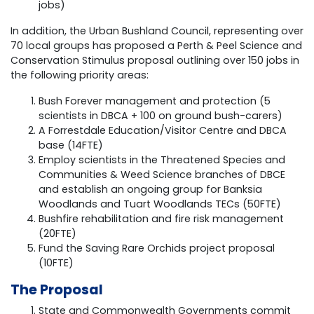
jobs)
In addition, the Urban Bushland Council, representing over
70 local groups has proposed a Perth & Peel Science and
Conservation Stimulus proposal outlining over 150 jobs in
the following priority areas:
Bush Forever management and protection (5
scientists in DBCA + 100 on ground bush-carers)
A Forrestdale Education/Visitor Centre and DBCA
base (14FTE)
Employ scientists in the Threatened Species and
Communities & Weed Science branches of DBCE
and establish an ongoing group for Banksia
Woodlands and Tuart Woodlands TECs (50FTE)
Bushfire rehabilitation and fire risk management
(20FTE)
Fund the Saving Rare Orchids project proposal
(10FTE)
The Proposal
State and Commonwealth Governments commit