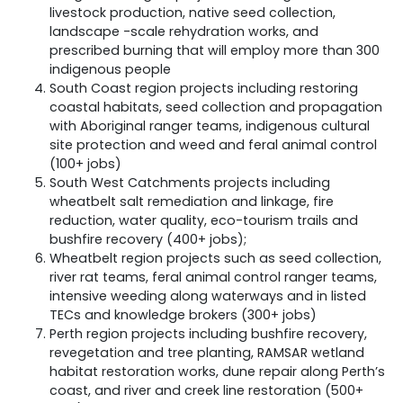
livestock production, native seed collection,
landscape -scale rehydration works, and
prescribed burning that will employ more than 300
indigenous people
South Coast region projects including restoring
coastal habitats, seed collection and propagation
with Aboriginal ranger teams, indigenous cultural
site protection and weed and feral animal control
(100+ jobs)
South West Catchments projects including
wheatbelt salt remediation and linkage, fire
reduction, water quality, eco-tourism trails and
bushfire recovery (400+ jobs);
Wheatbelt region projects such as seed collection,
river rat teams, feral animal control ranger teams,
intensive weeding along waterways and in listed
TECs and knowledge brokers (300+ jobs)
Perth region projects including bushfire recovery,
revegetation and tree planting, RAMSAR wetland
habitat restoration works, dune repair along Perth’s
coast, and river and creek line restoration (500+