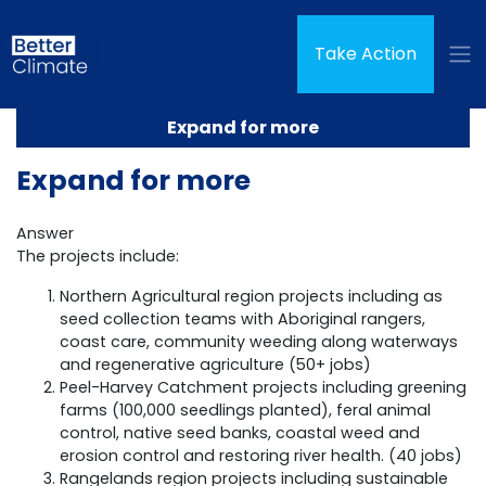
Skip navigation
Take Action
Expand for more
Expand for more
Answer
The projects include:
Northern Agricultural region projects including as
seed collection teams with Aboriginal rangers,
coast care, community weeding along waterways
and regenerative agriculture (50+ jobs)
Peel-Harvey Catchment projects including greening
farms (100,000 seedlings planted), feral animal
control, native seed banks, coastal weed and
erosion control and restoring river health. (40 jobs)
Rangelands region projects including sustainable