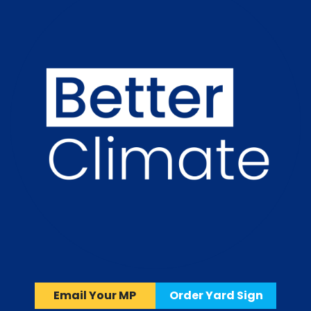
Email Your MP
Order Yard Sign